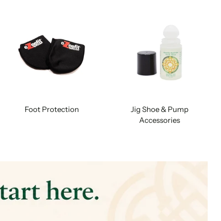
Foot Protection
Jig Shoe & Pump
Accessories