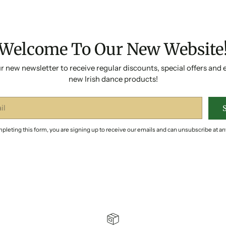
Welcome To Our New Website
r new newsletter to receive regular discounts, special offers and 
new Irish dance products!
pleting this form, you are signing up to receive our emails and can unsubscribe at an