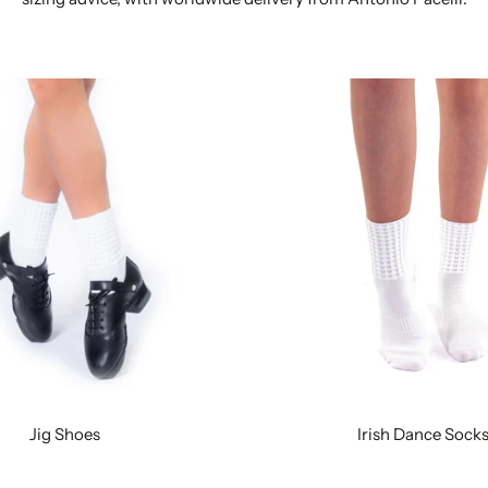
Jig Shoes
Irish Dance Sock