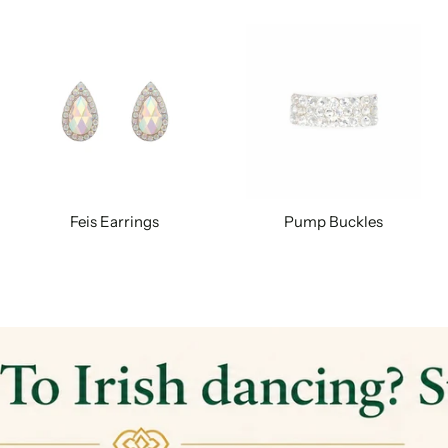
Feis Earrings
Pump Buckles