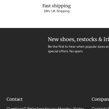
Fast shipping
24hr UK Shipping
New shoes, restocks & Ir
Be the first to hear when popular sizes ar
special offers. No spam.
Contact
Compan
Questions? We're here for you Monday–Friday,
Contact U