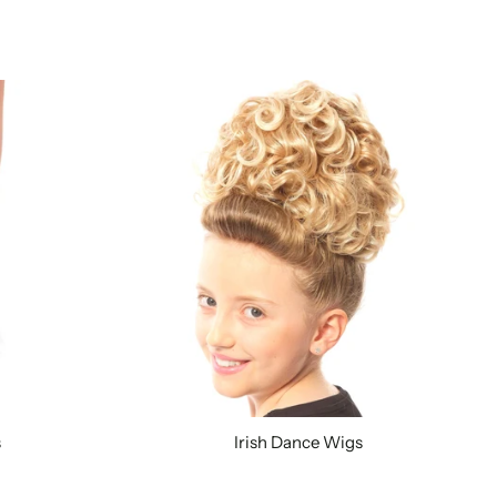
s
Irish Dance Wigs