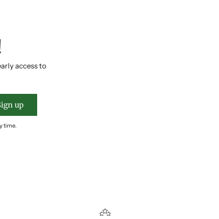
!
early access to
Sign up
y time.