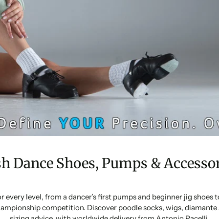
sh Dance Shoes, Pumps & Accessor
or every level, from a dancer’s first pumps and beginner jig shoes
ampionship competition. Discover poodle socks, wigs, diamante 
sizing advice, with worldwide delivery from Antonio Pacelli.