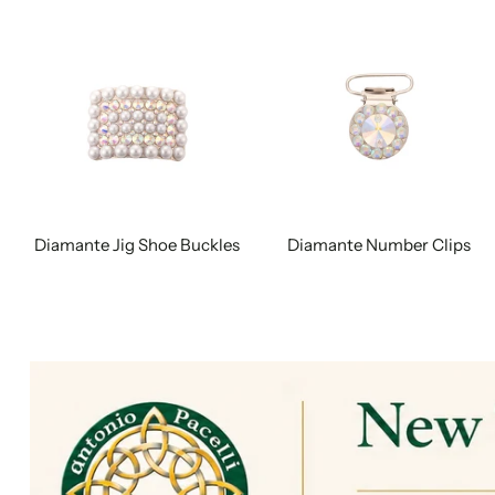
Diamante Jig Shoe Buckles
Diamante Number Clips