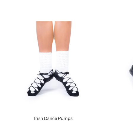
Irish Dance Pumps