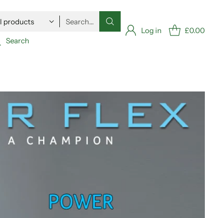
Search…
Log in
£0.00
Search