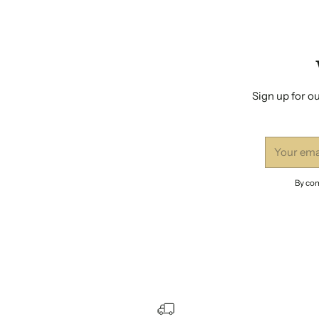
Sign up for ou
Your
email
By com