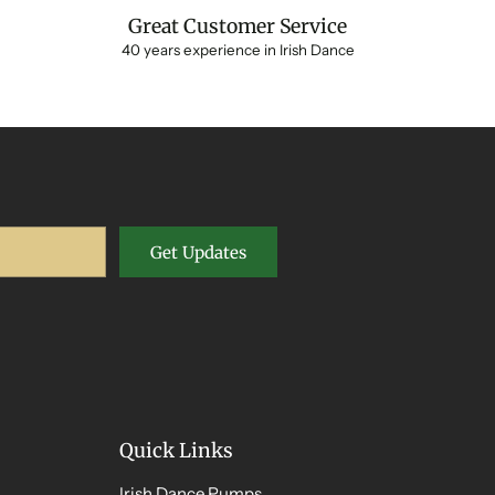
Great Customer Service
40 years experience in Irish Dance
Get Updates
Quick Links
Irish Dance Pumps