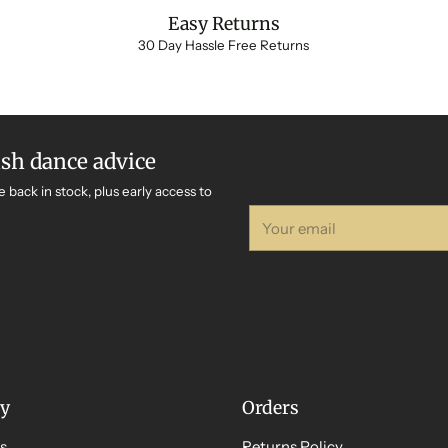
Easy Returns
30 Day Hassle Free Returns
ish dance advice
e back in stock, plus early access to
Your
email
y
Orders
s
Returns Policy