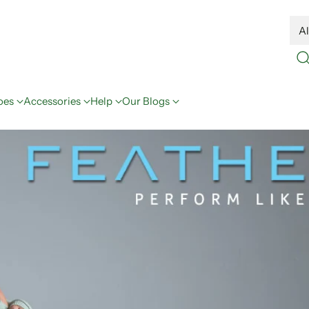
oes
Accessories
Help
Our Blogs