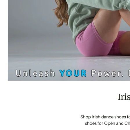
Iri
Shop Irish dance shoes f
shoes for Open and Ch