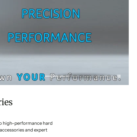
ies
 to high-performance hard
accessories and expert