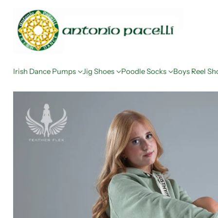
Irish Dance Pumps
Jig Shoes
Poodle Socks
Boys Reel Sh