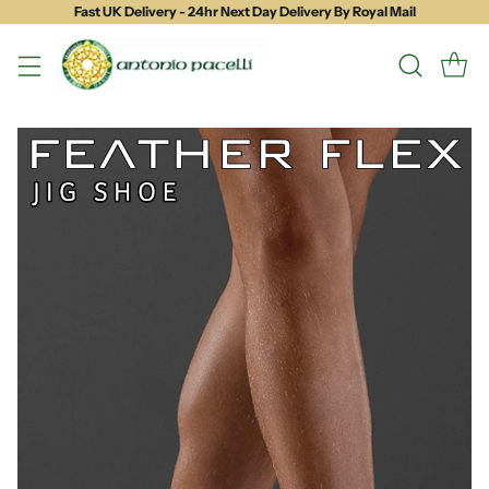
Fast UK Delivery - 24hr Next Day Delivery By Royal Mail