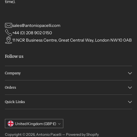
time).
sales@antoniopacelli.com
+44 (0) 208 902 0150
11 NCR Business Centre, Great Central Way, London NW10 0AB
Follow us
Company
Orders
Quick Links
Currency
United Kingdom (GBP £)
Copyright © 2026,
Antonio Pacelli
—
Powered by Shopify