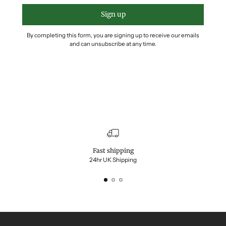
Sign up
By completing this form, you are signing up to receive our emails
and can unsubscribe at any time.
Fast shipping
24hr UK Shipping