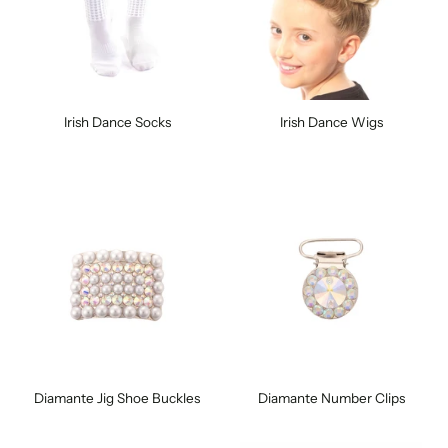
Irish Dance Socks
Irish Dance Wigs
Diamante Jig Shoe Buckles
Diamante Number Clips