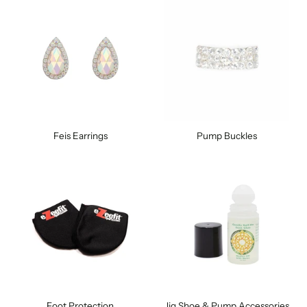
Feis Earrings
Pump Buckles
Foot Protection
Jig Shoe & Pump Accessories