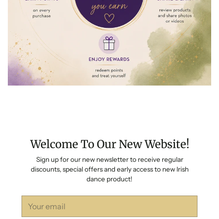
Welcome To Our New Website!
Sign up for our new newsletter to receive regular
discounts, special offers and early access to new Irish
dance product!
Your
email