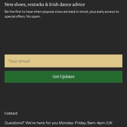
New shoes, restocks & Irish dance advice
Be the first to hear when popular sizes are back in stock, plus early access to
special offers. No spam.
Your
email
Get Updates
Contact
Questions? We're here for you Monday–Friday, 9am–4pm (UK