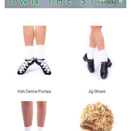
Irish Dance Pumps
Jig Shoes