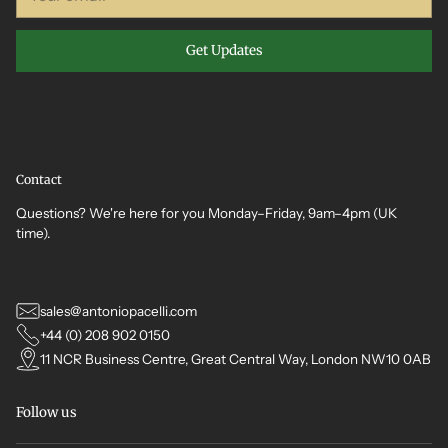
email
Get Updates
Contact
Questions? We're here for you Monday–Friday, 9am–4pm (UK
time).
sales@antoniopacelli.com
+44 (0) 208 902 0150
11 NCR Business Centre, Great Central Way, London NW10 0AB
Follow us