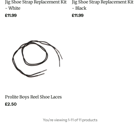
Jig Shoe Strap Replacement Kit
Jig Shoe Strap Replacement Kit
- White
- Black
£11.99
£11.99
Prolite Boys Reel Shoe Laces
£2.50
You're viewing 1-11 of 11 products