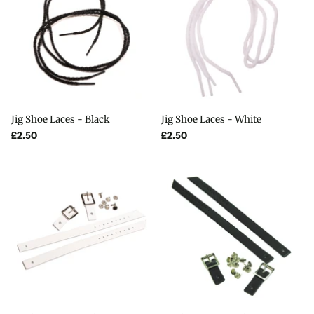
Jig Shoe Laces - Black
Jig Shoe Laces - White
£2.50
£2.50