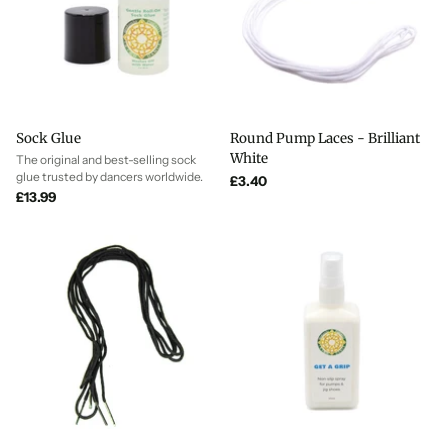
Sock Glue
Round Pump Laces - Brilliant
White
The original and best-selling sock
glue trusted by dancers worldwide.
£3.40
£13.99