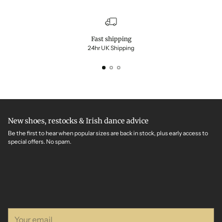
Fast shipping
24hr UK Shipping
New shoes, restocks & Irish dance advice
Be the first to hear when popular sizes are back in stock, plus early access to
special offers. No spam.
Your