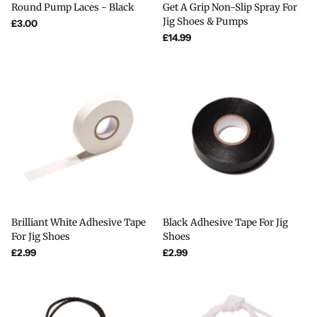
Round Pump Laces - Black
Get A Grip Non-Slip Spray For
Jig Shoes & Pumps
£3.00
£14.99
Brilliant White Adhesive Tape
Black Adhesive Tape For Jig
For Jig Shoes
Shoes
£2.99
£2.99