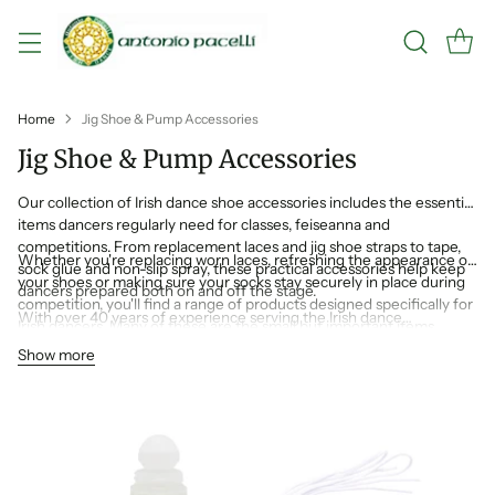
Home
Jig Shoe & Pump Accessories
Jig Shoe & Pump Accessories
Our collection of Irish dance shoe accessories includes the essential
items dancers regularly need for classes, feiseanna and
competitions. From replacement laces and jig shoe straps to tape,
Whether you're replacing worn laces, refreshing the appearance of
sock glue and non-slip spray, these practical accessories help keep
your shoes or making sure your socks stay securely in place during
dancers prepared both on and off the stage.
competition, you'll find a range of products designed specifically for
With over 40 years of experience serving the Irish dance
Irish dancers. Many of these are the small but important items
community, Antonio Pacelli understands the products dancers rely
experienced dance families always keep in their dance bag.
Show more
on most. That's why we stock a carefully selected range of shoe
accessories designed to help keep your pumps, jig shoes and reel
shoes competition ready.