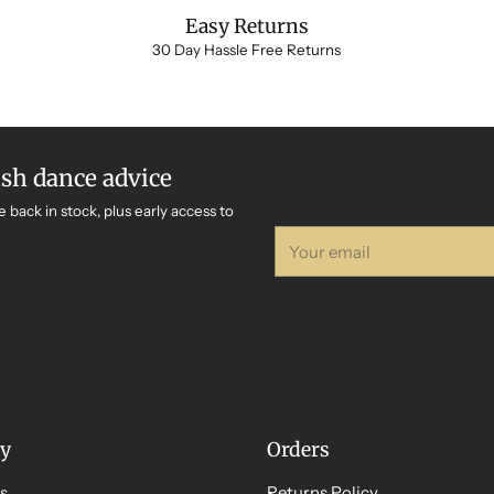
Easy Returns
30 Day Hassle Free Returns
ish dance advice
e back in stock, plus early access to
Your
email
y
Orders
s
Returns Policy