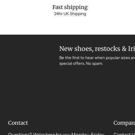
Fast shipping
24hr UK Shipping
New shoes, restocks & Ir
Be the first to hear when popular sizes ar
special offers. No spam.
Contact
Compan
Questions? We're here for you Monday–Friday,
Contact U