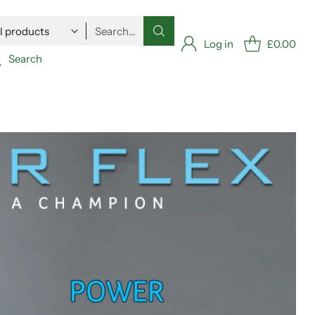
Search…
Log in
£0.00
Search