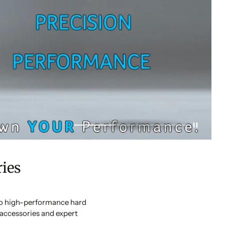
ies
 to high-performance hard
accessories and expert