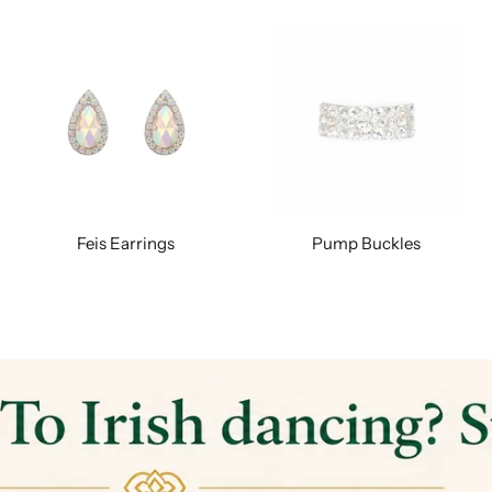
Feis Earrings
Pump Buckles