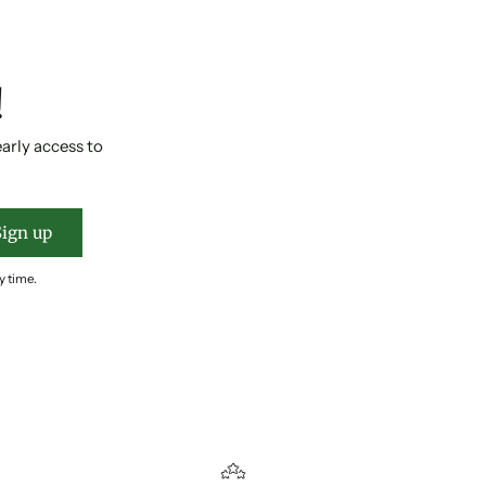
!
early access to
Sign up
y time.