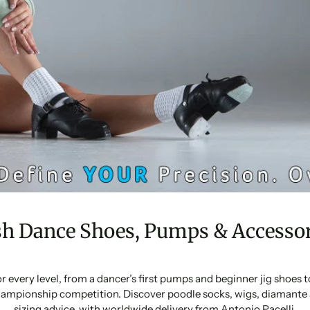
sh Dance Shoes, Pumps & Accessor
or every level, from a dancer’s first pumps and beginner jig shoes
ampionship competition. Discover poodle socks, wigs, diamante 
sizing advice, with worldwide delivery from Antonio Pacelli.