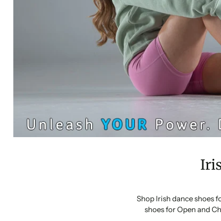
Iri
Shop Irish dance shoes f
shoes for Open and Ch