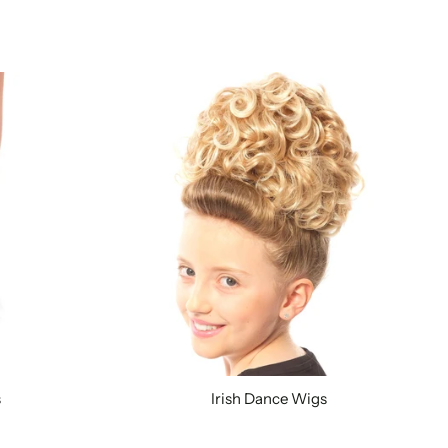
s
Irish Dance Wigs