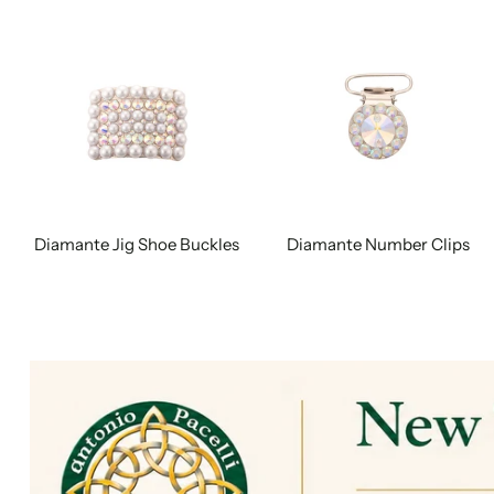
Diamante Jig Shoe Buckles
Diamante Number Clips