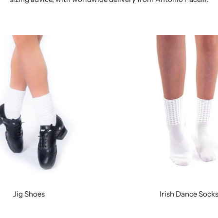
Jig Shoes
Irish Dance Sock