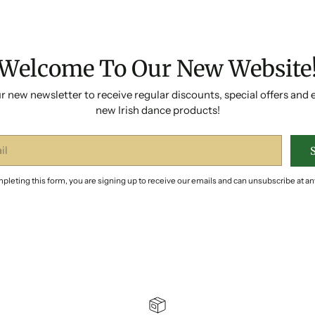
Welcome To Our New Website
r new newsletter to receive regular discounts, special offers and 
new Irish dance products!
pleting this form, you are signing up to receive our emails and can unsubscribe at an