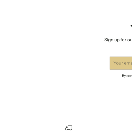
Sign up for ou
Your
email
By com