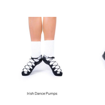
Irish Dance Pumps