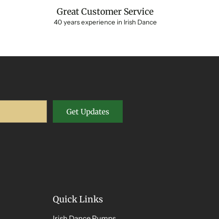
Great Customer Service
40 years experience in Irish Dance
Get Updates
Quick Links
Irish Dance Pumps