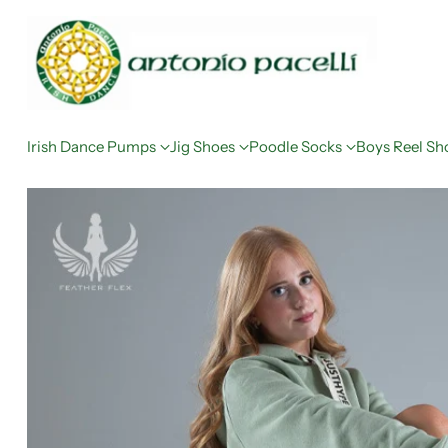
Irish Dance Pumps
Jig Shoes
Poodle Socks
Boys Reel Sh