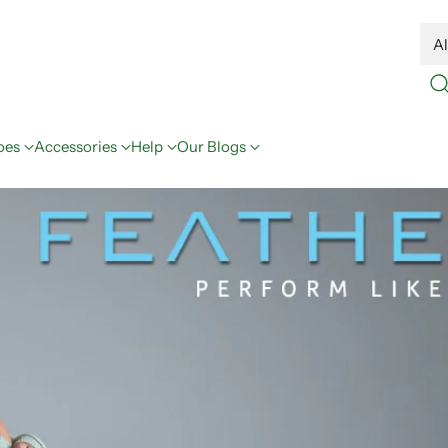
oes
Accessories
Help
Our Blogs