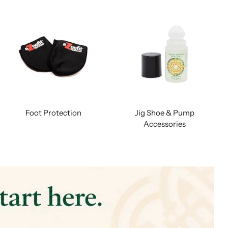
Foot Protection
Jig Shoe & Pump
Accessories