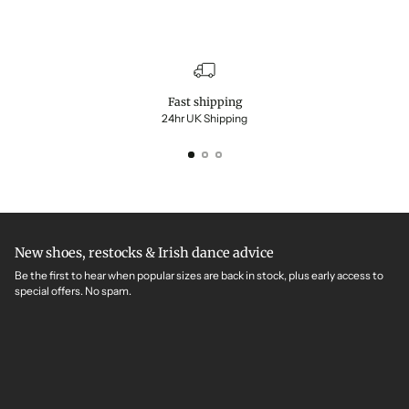
Fast shipping
24hr UK Shipping
New shoes, restocks & Irish dance advice
Be the first to hear when popular sizes are back in stock, plus early access to
special offers. No spam.