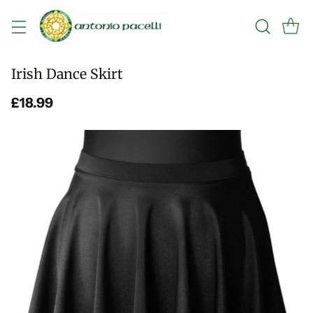
Irish Dance Skirt
£18.99
Regular
price