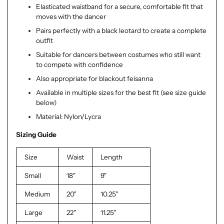
Elasticated waistband for a secure, comfortable fit that
moves with the dancer
Pairs perfectly with a black leotard to create a complete
outfit
Suitable for dancers between costumes who still want
to compete with confidence
Also appropriate for blackout feisanna
Available in multiple sizes for the best fit (see size guide
below)
Material: Nylon/Lycra
Sizing Guide
Size
Waist
Length
Small
18"
9"
Medium
20"
10.25"
Large
22"
11.25"