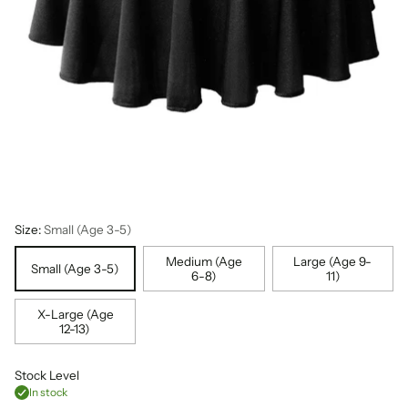
Size:
Small (Age 3-5)
Medium (Age
Large (Age 9-
Small (Age 3-5)
6-8)
11)
X-Large (Age
12-13)
Stock Level
In stock