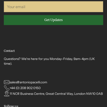
Your
email
Get Updates
Contact
Questions? We're here for you Monday–Friday, 9am–4pm (UK
time).
sales@antoniopacelli.com
+44 (0) 208 902 0150
11 NCR Business Centre, Great Central Way, London NW10 0AB
Follow us