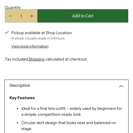
Quantity
Add to Cart
Pickup available at Shop Location
In stock, Usually ready in 24 hours
View store information
Tax included.
Shipping
calculated at checkout.
Adding
product
to
Description
your
cart
Key Features
Ideal for a first feis outfit – widely used by beginners for
a simple, competition-ready look
Circular skirt design that looks neat and balanced on
stage