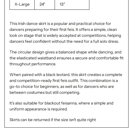
X-Large
24"
13"
This Irish dance skirt is a popular and practical choice for
dancers preparing for their first feis. It offers a simple, clean
look on stage that is widely accepted at competitions, helping
dancers feel confident without the need for a full solo dress.
The circular design gives a balanced shape while dancing, and
the elasticated waistband ensures a secure and comfortable fit
throughout performance.
When paired with a black leotard, this skirt creates a complete
and competition-ready first feis outfit. This combination is a
go-to choice for beginners, as well as for dancers who are
between costumes but still competing.
It’s also suitable for blackout feisanna, where a simple and
uniform appearance is required.
Skirts can be returned if the size isn’t quite right