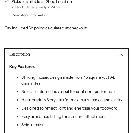
Pickup available at Shop Location
In stock, Usually ready in 24 hours
View store information
Tax included.
Shipping
calculated at checkout.
Adding
product
to
Description
your
cart
Key Features
Striking mosaic design made from 15 square-cut AB
diamantes
Bold, structured look ideal for confident performers
High-grade AB crystals for maximum sparkle and clarity
Designed to reflect light and energise your footwork
Easy arm brace fitting for a secure attachment
Sold in pairs