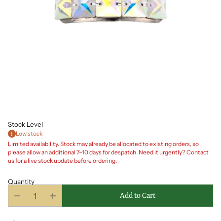
Stock Level
Low stock
Limited availability. Stock may already be allocated to existing orders, so
please allow an additional 7–10 days for despatch. Need it urgently? Contact
us for a live stock update before ordering.
Quantity
Add to Cart