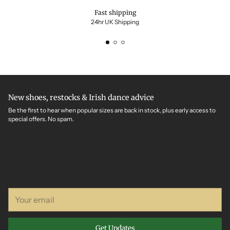
Fast shipping
24hr UK Shipping
New shoes, restocks & Irish dance advice
Be the first to hear when popular sizes are back in stock, plus early access to
special offers. No spam.
Your
email
Get Updates