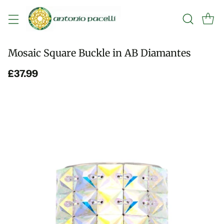
Mosaic Square Buckle in AB Diamantes
£37.99
Regular
price