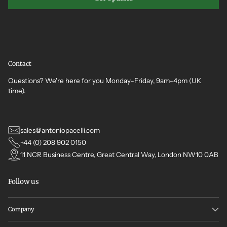
Contact
Questions? We're here for you Monday–Friday, 9am–4pm (UK
time).
sales@antoniopacelli.com
+44 (0) 208 902 0150
11 NCR Business Centre, Great Central Way, London NW10 0AB
Follow us
Company