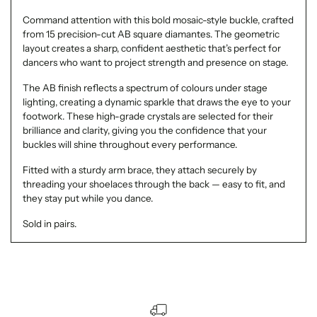
Command attention with this bold mosaic-style buckle, crafted
from 15 precision-cut AB square diamantes. The geometric
layout creates a sharp, confident aesthetic that’s perfect for
dancers who want to project strength and presence on stage.
The AB finish reflects a spectrum of colours under stage
lighting, creating a dynamic sparkle that draws the eye to your
footwork. These high-grade crystals are selected for their
brilliance and clarity, giving you the confidence that your
buckles will shine throughout every performance.
Fitted with a sturdy arm brace, they attach securely by
threading your shoelaces through the back — easy to fit, and
they stay put while you dance.
Sold in pairs.