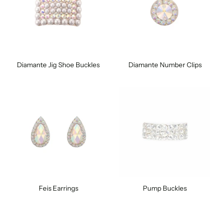
Diamante Jig Shoe Buckles
Diamante Number Clips
Feis Earrings
Pump Buckles