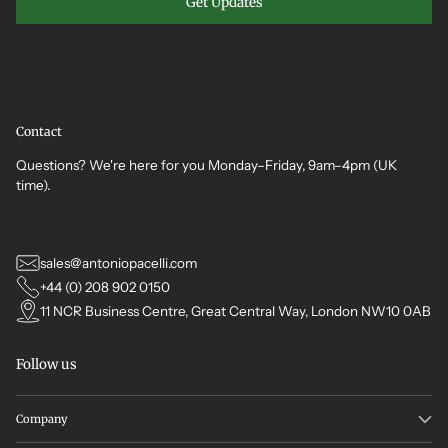
Get Updates
Contact
Questions? We're here for you Monday–Friday, 9am–4pm (UK
time).
sales@antoniopacelli.com
+44 (0) 208 902 0150
11 NCR Business Centre, Great Central Way, London NW10 0AB
Follow us
Company