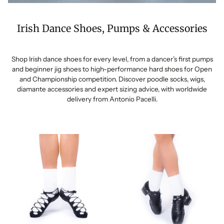
Irish Dance Shoes, Pumps & Accessories
Shop Irish dance shoes for every level, from a dancer’s first pumps
and beginner jig shoes to high-performance hard shoes for Open
and Championship competition. Discover poodle socks, wigs,
diamante accessories and expert sizing advice, with worldwide
delivery from Antonio Pacelli.