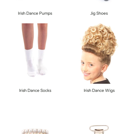
Irish Dance Pumps
Jig Shoes
Irish Dance Socks
Irish Dance Wigs