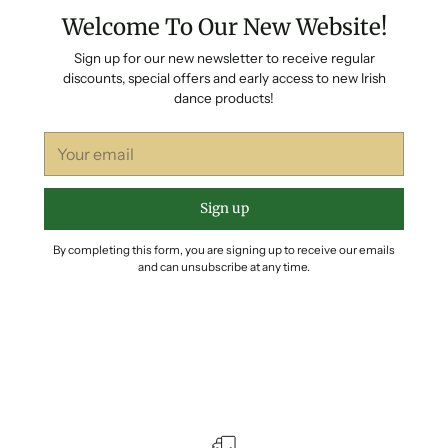
Welcome To Our New Website!
Sign up for our new newsletter to receive regular
discounts, special offers and early access to new Irish
dance products!
Your
email
Sign up
By completing this form, you are signing up to receive our emails
and can unsubscribe at any time.