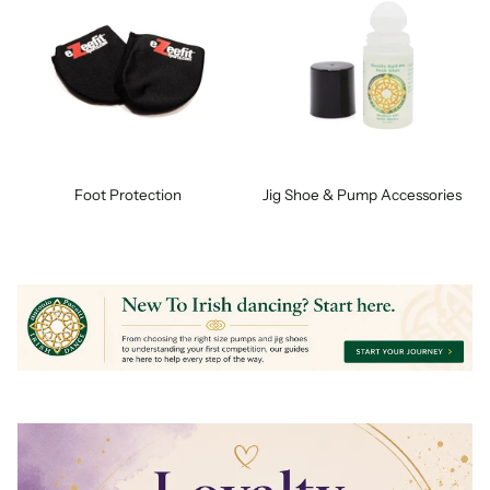
Foot Protection
Jig Shoe & Pump Accessories