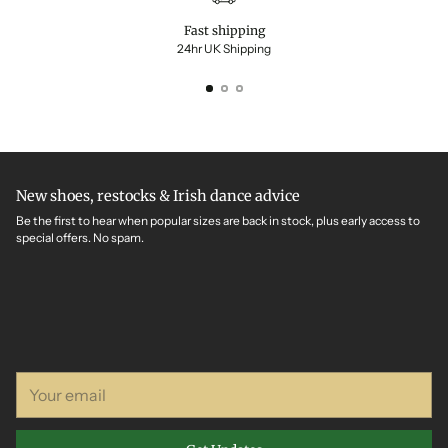
Fast shipping
24hr UK Shipping
New shoes, restocks & Irish dance advice
Be the first to hear when popular sizes are back in stock, plus early access to
special offers. No spam.
Your
email