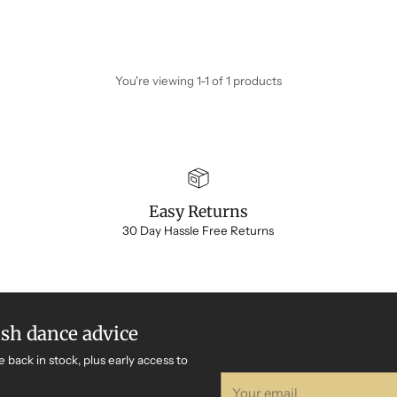
You're viewing 1-1 of 1 products
Easy Returns
30 Day Hassle Free Returns
ish dance advice
e back in stock, plus early access to
Your