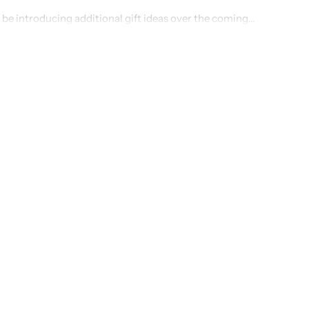
 be introducing additional gift ideas over the coming