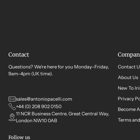
Contact
Compan
Questions? We're here for you Monday–Friday,
Contact U
9am–4pm (UK time).
About Us
New To Ir
Privacy Po
sales@antoniopacelli.com
+44 (0) 208 902 0150
Become A
11 NCR Business Centre, Great Central Way,
Terms and
London NW10 0AB
Follow us