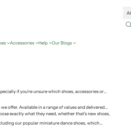
oes
Accessories
Help
Our Blogs
especially if you're unsure which shoes, accessories or
we offer. Available in a range of values and delivered
choose exactly what they need, whether that's new shoes,
including our popular miniature dance shoes, which