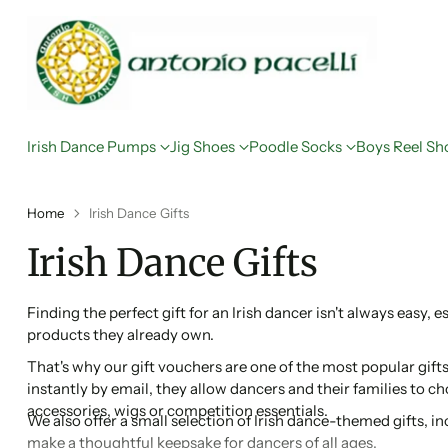
Irish Dance Pumps
Jig Shoes
Poodle Socks
Boys Reel Sh
Home
Irish Dance Gifts
Irish Dance Gifts
Finding the perfect gift for an Irish dancer isn't always easy, 
products they already own.
That's why our gift vouchers are one of the most popular gifts 
instantly by email, they allow dancers and their families to 
accessories, wigs or competition essentials.
We also offer a small selection of Irish dance-themed gifts, 
make a thoughtful keepsake for dancers of all ages.