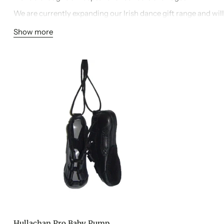
We are currently expanding our Irish dance gift range and will
months, so be sure to check back for new additions.
Show more
Hullachan Pro Baby Pump