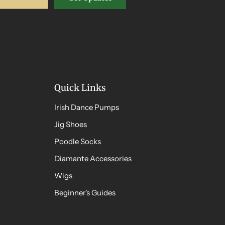
Quick Links
Irish Dance Pumps
Jig Shoes
Poodle Socks
Diamante Accessories
Wigs
Beginner's Guides