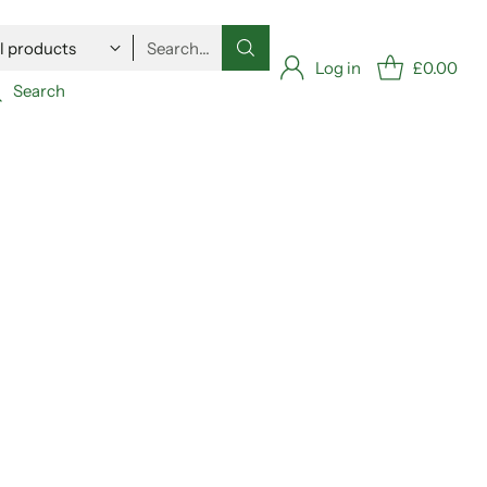
Search…
Log in
£0.00
Search