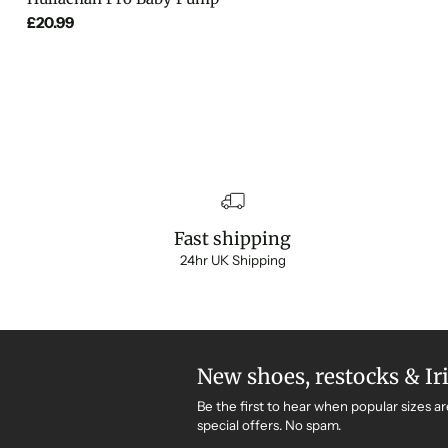
£20.99
Fast shipping
24hr UK Shipping
New shoes, restocks & Ir
Be the first to hear when popular sizes ar
special offers. No spam.