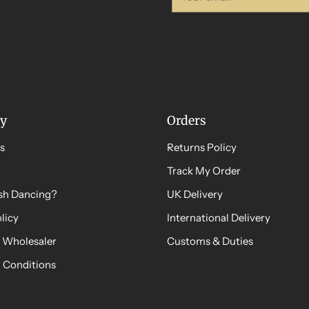
email
y
Orders
s
Returns Policy
Track My Order
ish Dancing?
UK Delivery
licy
International Delivery
 Wholesaler
Customs & Duties
 Conditions