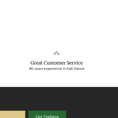
Great Customer Service
40 years experience in Irish Dance
Get Updates