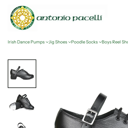
Irish Dance Pumps
Jig Shoes
Poodle Socks
Boys Reel Sh