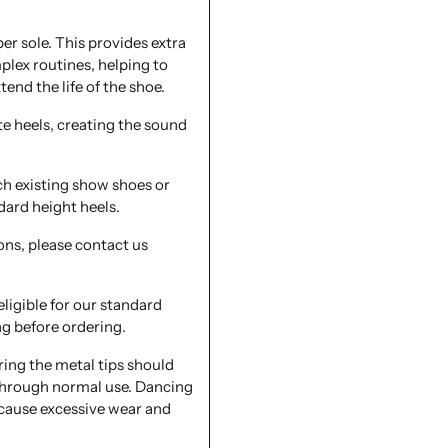
er sole. This provides extra
plex routines, helping to
tend the life of the shoe.
te heels, creating the sound
ch existing show shoes or
dard height heels.
ons, please contact us
eligible for our standard
ng before ordering.
ing the metal tips should
 through normal use. Dancing
 cause excessive wear and