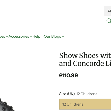
oes
Accessories
Help
Our Blogs
Show Shoes with
and Concorde Li
£110.99
Regular
price
Size (UK):
12 Childrens