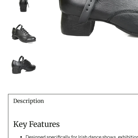
Description
Key Features
Designed specifically for Irish dance shows, exhibiti