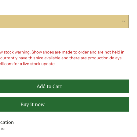
 stock warning. Show shoes are made to order and are not held in
rrently have this size available and there are production delays.
i.com for a live stock update.
Add to Cart
Buy it now
ocation
urs