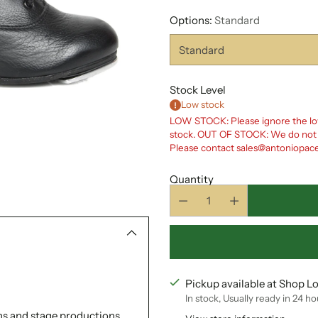
Options:
Standard
Stock Level
Low stock
LOW STOCK: Please ignore the low
stock. OUT OF STOCK: We do not cu
Please contact sales@antoniopacell
Quantity
Pickup available at Shop L
In stock, Usually ready in 24 ho
ons and stage productions