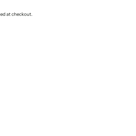
ted at checkout.