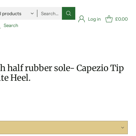
Search…
Log in
£0.00
Search
 half rubber sole- Capezio Tip
te Heel.