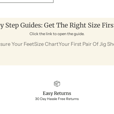
y Step Guides: Get The Right Size Fir
Click the link to open the guide.
sure Your Feet
Size Chart
Your First Pair Of Jig S
Easy Returns
30 Day Hassle Free Returns