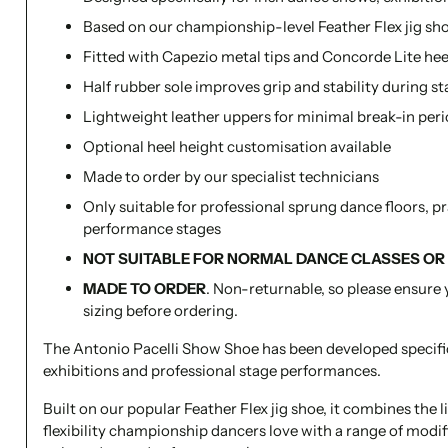
Based on our championship-level Feather Flex jig sh
Fitted with Capezio metal tips and Concorde Lite hee
Half rubber sole improves grip and stability during 
Lightweight leather uppers for minimal break-in per
Optional heel height customisation available
Made to order by our specialist technicians
Only suitable for professional sprung dance floors, p
performance stages
NOT SUITABLE FOR NORMAL DANCE CLASSES OR
MADE TO ORDER
. Non-returnable, so please ensure 
sizing before ordering.
The Antonio Pacelli Show Shoe has been developed specific
exhibitions and professional stage performances.
Built on our popular Feather Flex jig shoe, it combines the 
flexibility championship dancers love with a range of modif