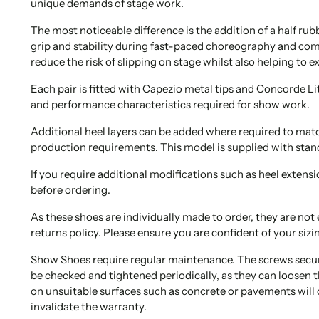
unique demands of stage work.
The most noticeable difference is the addition of a half rubb
grip and stability during fast-paced choreography and com
reduce the risk of slipping on stage whilst also helping to ex
Each pair is fitted with Capezio metal tips and Concorde Li
and performance characteristics required for show work.
Additional heel layers can be added where required to mat
production requirements. This model is supplied with stan
If you require additional modifications such as heel extensi
before ordering.
As these shoes are individually made to order, they are not 
returns policy. Please ensure you are confident of your sizi
Show Shoes require regular maintenance. The screws secur
be checked and tightened periodically, as they can loosen
on unsuitable surfaces such as concrete or pavements will
invalidate the warranty.