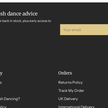
ish dance advice
e back in stock, plus early access to
Your
email
y
Orders
s
Returns Policy
Track My Order
ish Dancing?
UK Delivery
licy
International Delivery