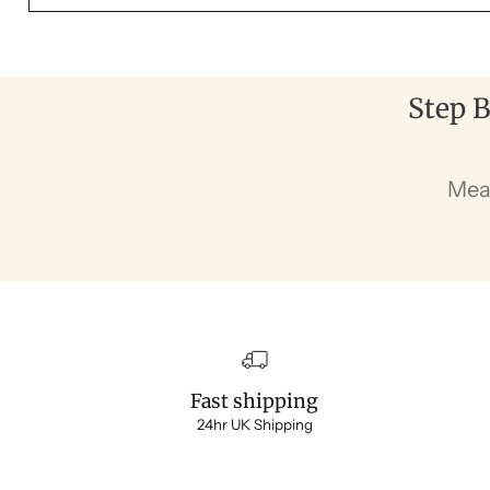
Step B
Mea
Fast shipping
24hr UK Shipping