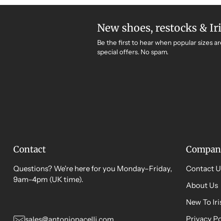
New shoes, restocks & Ir
Be the first to hear when popular sizes ar
special offers. No spam.
Contact
Compan
Questions? We're here for you Monday–Friday,
Contact U
9am–4pm (UK time).
About Us
New To Ir
Privacy Po
sales@antoniopacelli.com