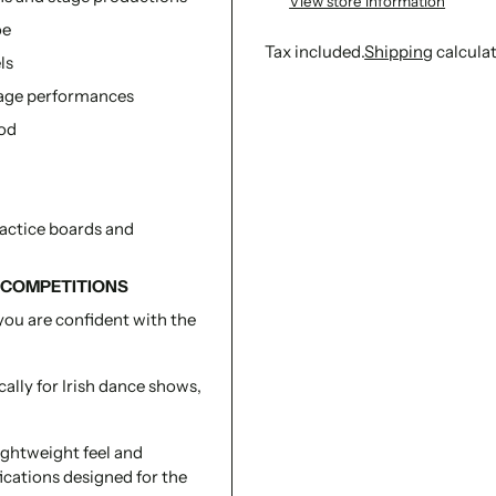
View store information
oe
Tax included.
Shipping
calcula
ls
stage performances
Adding
iod
product
to
your
cart
ractice boards and
 COMPETITIONS
you are confident with the
ally for Irish dance shows,
lightweight feel and
ications designed for the