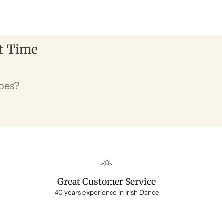
st Time
hoes?
Great Customer Service
40 years experience in Irish Dance