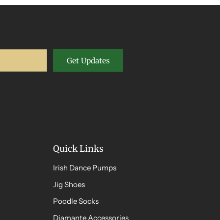
Get Updates
Quick Links
Irish Dance Pumps
Jig Shoes
Poodle Socks
Diamante Accessories