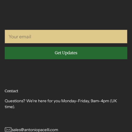
Your
email
Get Updates
Contact
Questions? We're here for you Monday–Friday, 9am–4pm (UK
time).
sales@antoniopacelli.com