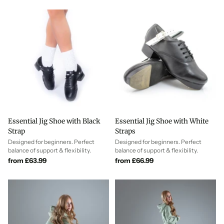
measurements to the size chart for each model to ensure your Irish
dance shoes fit perfectly first time.
Essential Jig Shoe with Black
Essential Jig Shoe with White
Strap
Straps
Designed for beginners. Perfect
Designed for beginners. Perfect
balance of support & flexibility.
balance of support & flexibility.
from £63.99
from £66.99