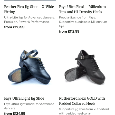
Feather Flex Jig Shoe - X-Wide
Fays Ultra Flexi - Millenium
Fitting
Tips and Hi-Density Heels
Ultra-Lite jigs for Advanced dancers.
Popular jig shoe from Fays.
Precision, Power & Performance.
Supportive suede sole. Millennium
tips.
from £118.99
from £112.99
Fays Ultra Light Jig Shoe
Rutherford Flexi GOLD with
Padded Collared Heels
Fays Ultra Light model for Advanced
dancers.
Supportive jig shoe from Rutherford
from £124.99
with padded heel collar.