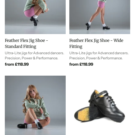
Feather Flex Jig Shoe -
Feather Flex Jig Shoe - Wide
Standard Fitting
Fitting
Ultra-Lite jigs for Advanced dancers.
Ultra-Lite jigs for Advanced dancers.
Precision, Power & Performance.
Precision, Power & Performance.
from £118.99
from £118.99