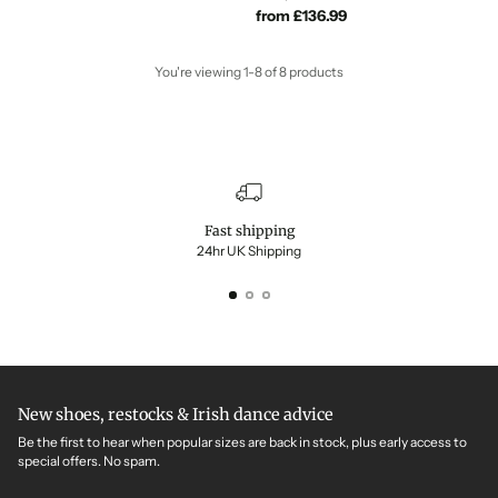
from £136.99
You're viewing 1-8 of 8 products
Fast shipping
24hr UK Shipping
New shoes, restocks & Irish dance advice
Be the first to hear when popular sizes are back in stock, plus early access to
special offers. No spam.