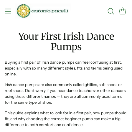
Your First Irish Dance
Pumps
Buying a first pair of Irish dance pumps can feel confusing at first,
especially with so many different styles, fits and terms being used
online.
Irish dance pumps are also commonly called ghillies, soft shoes or
reel shoes. Don’t worry if you hear dance teachers or other dancers
using these different names — they are all commonly used terms
for the same type of shoe.
This guide explains what to look for in a first pair, how pumps should
fit, and why choosing the correct beginner pump can make a big
difference to both comfort and confidence.