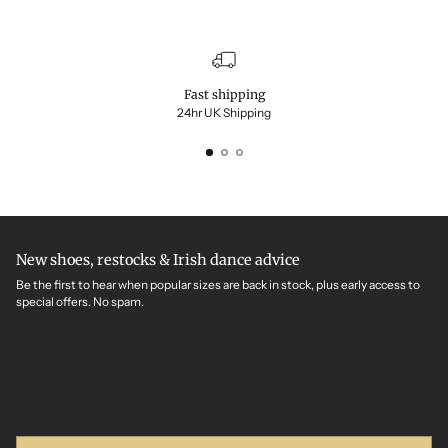
Fast shipping
24hr UK Shipping
New shoes, restocks & Irish dance advice
Be the first to hear when popular sizes are back in stock, plus early access to
special offers. No spam.
Your