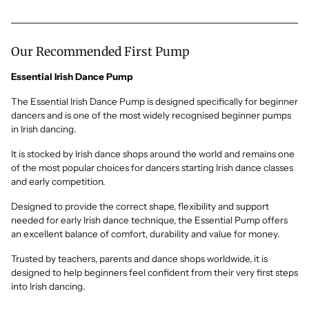
Our Recommended First Pump
Essential Irish Dance Pump
The Essential Irish Dance Pump is designed specifically for beginner
dancers and is one of the most widely recognised beginner pumps
in Irish dancing.
It is stocked by Irish dance shops around the world and remains one
of the most popular choices for dancers starting Irish dance classes
and early competition.
Designed to provide the correct shape, flexibility and support
needed for early Irish dance technique, the Essential Pump offers
an excellent balance of comfort, durability and value for money.
Trusted by teachers, parents and dance shops worldwide, it is
designed to help beginners feel confident from their very first steps
into Irish dancing.