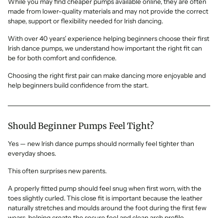
While you may find cheaper pumps available online, they are often
made from lower-quality materials and may not provide the correct
shape, support or flexibility needed for Irish dancing.
With over 40 years’ experience helping beginners choose their first
Irish dance pumps, we understand how important the right fit can
be for both comfort and confidence.
Choosing the right first pair can make dancing more enjoyable and
help beginners build confidence from the start.
Should Beginner Pumps Feel Tight?
Yes — new Irish dance pumps should normally feel tighter than
everyday shoes.
This often surprises new parents.
A properly fitted pump should feel snug when first worn, with the
toes slightly curled. This close fit is important because the leather
naturally stretches and moulds around the foot during the first few
wears, helping create the secure feel and clean arch profile