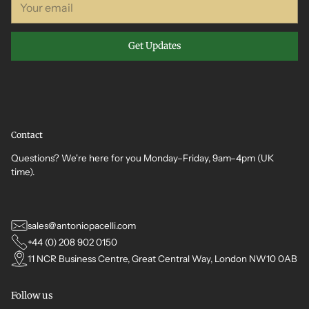
email
Get Updates
Contact
Questions? We're here for you Monday–Friday, 9am–4pm (UK
time).
sales@antoniopacelli.com
+44 (0) 208 902 0150
11 NCR Business Centre, Great Central Way, London NW10 0AB
Follow us