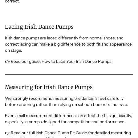
correct.
Lacing Irish Dance Pumps
Irish dance pumps are laced differently from normal shoes, and
correct lacing can make a big difference to both fit and appearance
on stage.
👉 Read our guide: How to Lace Your Irish Dance Pumps
Measuring for Irish Dance Pumps
We strongly recommend measuring the dancer’s feet carefully
before ordering rather than relying on school shoe or trainer size.
Even small measurement differences can affect the fit significantly,
especially in pumps designed for competition and performance.
👉 Read our full Irish Dance Pump Fit Guide for detailed measuring