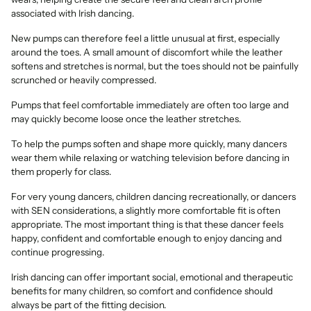
associated with Irish dancing.
New pumps can therefore feel a little unusual at first, especially
around the toes. A small amount of discomfort while the leather
softens and stretches is normal, but the toes should not be painfully
scrunched or heavily compressed.
Pumps that feel comfortable immediately are often too large and
may quickly become loose once the leather stretches.
To help the pumps soften and shape more quickly, many dancers
wear them while relaxing or watching television before dancing in
them properly for class.
For very young dancers, children dancing recreationally, or dancers
with SEN considerations, a slightly more comfortable fit is often
appropriate. The most important thing is that these dancer feels
happy, confident and comfortable enough to enjoy dancing and
continue progressing.
Irish dancing can offer important social, emotional and therapeutic
benefits for many children, so comfort and confidence should
always be part of the fitting decision.