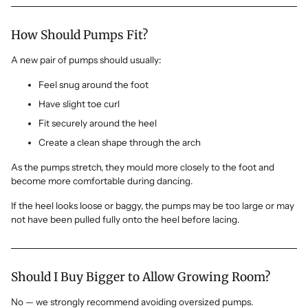
How Should Pumps Fit?
A new pair of pumps should usually:
Feel snug around the foot
Have slight toe curl
Fit securely around the heel
Create a clean shape through the arch
As the pumps stretch, they mould more closely to the foot and
become more comfortable during dancing.
If the heel looks loose or baggy, the pumps may be too large or may
not have been pulled fully onto the heel before lacing.
Should I Buy Bigger to Allow Growing Room?
No — we strongly recommend avoiding oversized pumps.