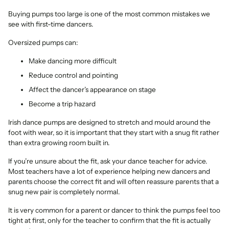
Buying pumps too large is one of the most common mistakes we
see with first-time dancers.
Oversized pumps can:
Make dancing more difficult
Reduce control and pointing
Affect the dancer’s appearance on stage
Become a trip hazard
Irish dance pumps are designed to stretch and mould around the
foot with wear, so it is important that they start with a snug fit rather
than extra growing room built in.
If you’re unsure about the fit, ask your dance teacher for advice.
Most teachers have a lot of experience helping new dancers and
parents choose the correct fit and will often reassure parents that a
snug new pair is completely normal.
It is very common for a parent or dancer to think the pumps feel too
tight at first, only for the teacher to confirm that the fit is actually