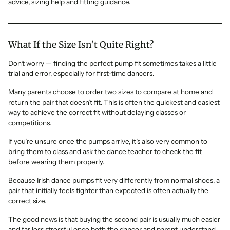
advice, sizing help and fitting guidance.
What If the Size Isn’t Quite Right?
Don’t worry — finding the perfect pump fit sometimes takes a little
trial and error, especially for first-time dancers.
Many parents choose to order two sizes to compare at home and
return the pair that doesn’t fit. This is often the quickest and easiest
way to achieve the correct fit without delaying classes or
competitions.
If you’re unsure once the pumps arrive, it’s also very common to
bring them to class and ask the dance teacher to check the fit
before wearing them properly.
Because Irish dance pumps fit very differently from normal shoes, a
pair that initially feels tighter than expected is often actually the
correct size.
The good news is that buying the second pair is usually much easier
and far less stressful once both the dancer and parent understand