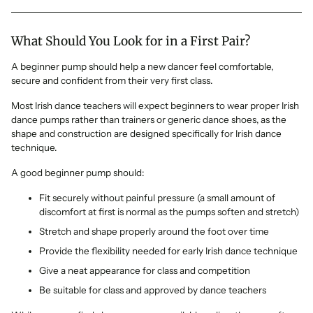
What Should You Look for in a First Pair?
A beginner pump should help a new dancer feel comfortable,
secure and confident from their very first class.
Most Irish dance teachers will expect beginners to wear proper Irish
dance pumps rather than trainers or generic dance shoes, as the
shape and construction are designed specifically for Irish dance
technique.
A good beginner pump should:
Fit securely without painful pressure (a small amount of
discomfort at first is normal as the pumps soften and stretch)
Stretch and shape properly around the foot over time
Provide the flexibility needed for early Irish dance technique
Give a neat appearance for class and competition
Be suitable for class and approved by dance teachers