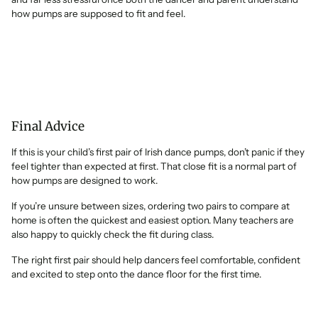
how pumps are supposed to fit and feel.
Final Advice
If this is your child’s first pair of Irish dance pumps, don’t panic if they
feel tighter than expected at first. That close fit is a normal part of
how pumps are designed to work.
If you’re unsure between sizes, ordering two pairs to compare at
home is often the quickest and easiest option. Many teachers are
also happy to quickly check the fit during class.
The right first pair should help dancers feel comfortable, confident
and excited to step onto the dance floor for the first time.