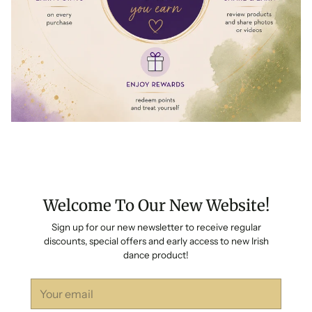
Welcome To Our New Website!
Sign up for our new newsletter to receive regular
discounts, special offers and early access to new Irish
dance product!
Your
email