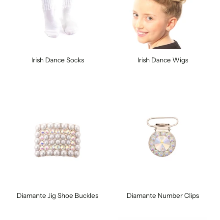
Irish Dance Socks
Irish Dance Wigs
Diamante Jig Shoe Buckles
Diamante Number Clips