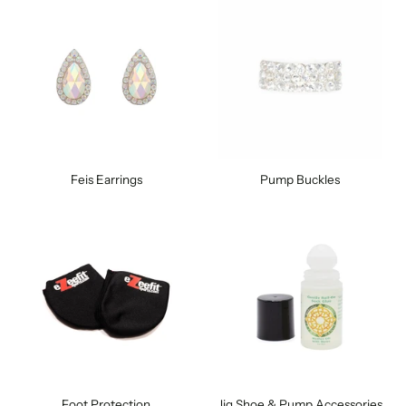
Feis Earrings
Pump Buckles
Foot Protection
Jig Shoe & Pump Accessories