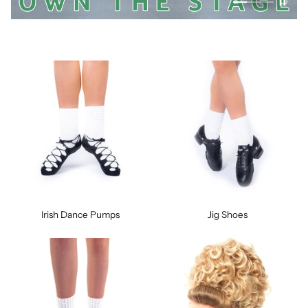
Irish Dance Pumps
Jig Shoes