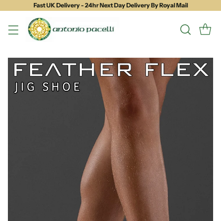
Fast UK Delivery - 24hr Next Day Delivery By Royal Mail