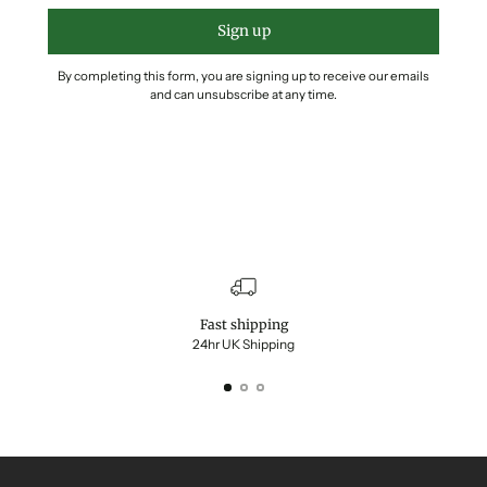
Sign up
By completing this form, you are signing up to receive our emails
and can unsubscribe at any time.
Fast shipping
24hr UK Shipping