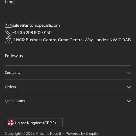
time).
sales@antoniopacelli.com
+44 (0) 208 902 0150
11 NCR Business Centre, Great Central Way, London NW10 0AB
Follow us
Company
Orders
Quick Links
Currency
United Kingdom (GBP £)
Copyright © 2026,
Antonio Pacelli
—
Powered by Shopify