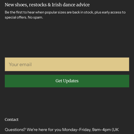
New shoes, restocks & Irish dance advice
Be the first to hear when popular sizes are back in stock, plus early access to
special offers. No spam.
Your
email
Get Updates
Contact
Questions? We're here for you Monday–Friday, 9am–4pm (UK