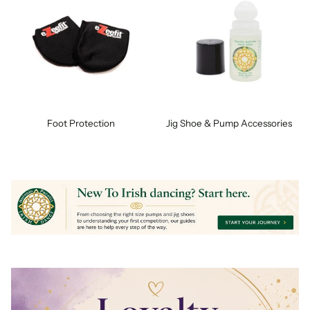
Foot Protection
Jig Shoe & Pump Accessories