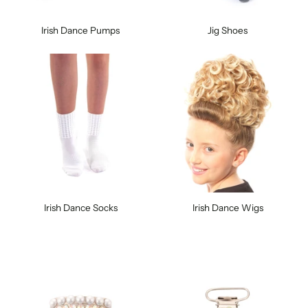
Irish Dance Pumps
Jig Shoes
Irish Dance Socks
Irish Dance Wigs