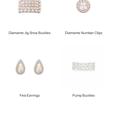
Diamante Jig Shoe Buckles
Diamante Number Clips
Feis Earrings
Pump Buckles