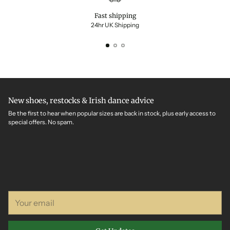
Fast shipping
24hr UK Shipping
New shoes, restocks & Irish dance advice
Be the first to hear when popular sizes are back in stock, plus early access to
special offers. No spam.
Your
email