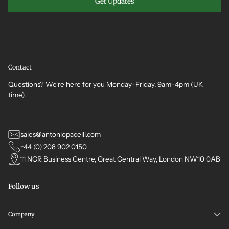
Get Updates
Contact
Questions? We're here for you Monday–Friday, 9am–4pm (UK
time).
sales@antoniopacelli.com
+44 (0) 208 902 0150
11 NCR Business Centre, Great Central Way, London NW10 0AB
Follow us
Company