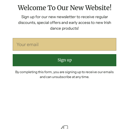
Welcome To Our New Website!
Sign up for our new newsletter to receive regular
discounts, special offers and early access to new Irish
dance products!
Your
email
Sign up
By completing this form, you are signing up to receive our emails
and can unsubscribe at any time.