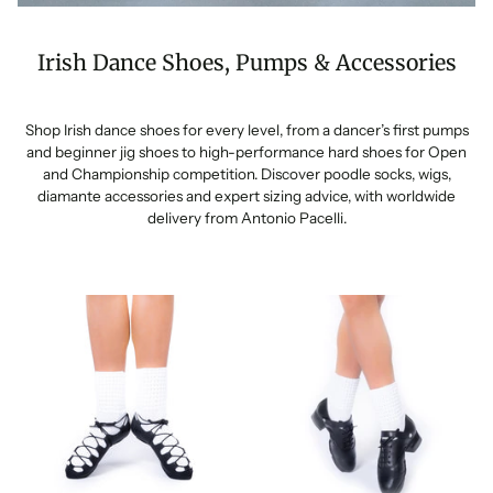
Irish Dance Shoes, Pumps & Accessories
Shop Irish dance shoes for every level, from a dancer’s first pumps
and beginner jig shoes to high-performance hard shoes for Open
and Championship competition. Discover poodle socks, wigs,
diamante accessories and expert sizing advice, with worldwide
delivery from Antonio Pacelli.