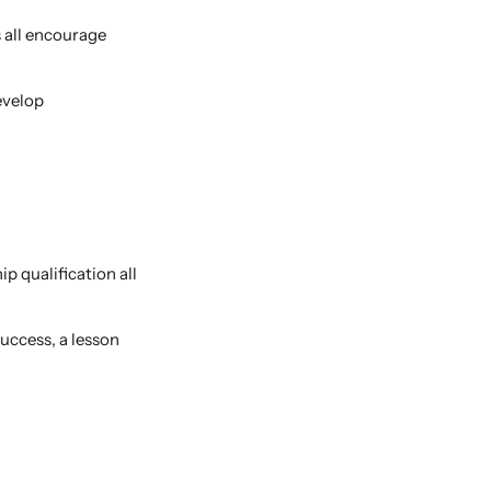
s all encourage
evelop
ip qualification all
uccess, a lesson