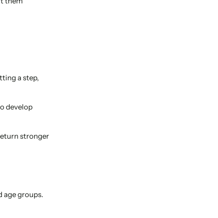
it them
ting a step,
to develop
return stronger
d age groups.