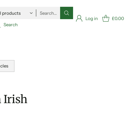
Search…
Log in
£0.00
Search
icles
Irish