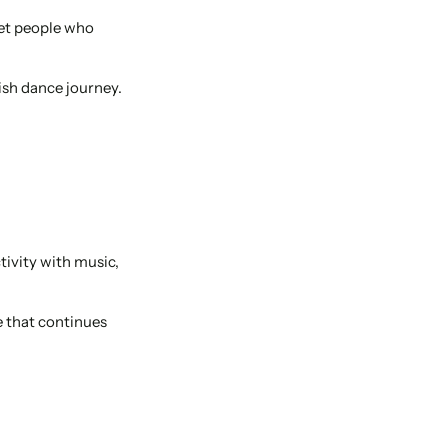
eet people who
ish dance journey.
tivity with music,
e that continues