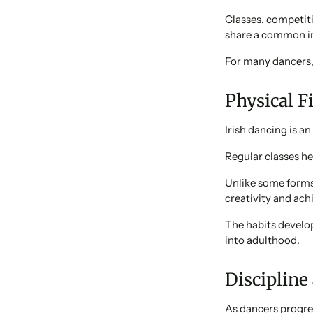
Classes, competit
share a common in
For many dancers, 
Physical F
Irish dancing is an
Regular classes he
Unlike some forms 
creativity and ach
The habits develop
into adulthood.
Discipline
As dancers progres