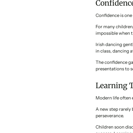
Confidenc
Confidence is one 
For many children,
impossible when th
Irish dancing gent
in class, dancing a
The confidence gai
presentations to s
Learning 
Modern life often 
A new step rarely 
perseverance.
Children soon dis