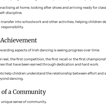
ractising at home, looking after shoes and arriving ready for clas
elf-discipline.
 transfer into schoolwork and other activities, helping children d
responsibility.
f Achievement
warding aspects of Irish dancing is seeing progress over time.
l reel, the first competition, the first recall or the first championsh
nes that have been earned through dedication and hard work.
s help children understand the relationship between effort and s
beyond dancing.
t of a Community
 a unique sense of community.