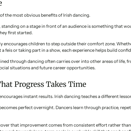
e
of the most obvious benefits of Irish dancing.
 standing on a stage in front of an audience is something that w
ey first started.
ly encourages children to step outside their comfort zone. Whethe
t a feis or taking part in a show, each experience helps build confiden
ned through dancing often carries over into other areas of life, f
ocial situations and future career opportunities.
That Progress Takes Time
encourages instant results. Irish dancing teaches a different lesso
becomes perfect overnight. Dancers learn through practice, repet
cover that improvement comes from consistent effort rather tha