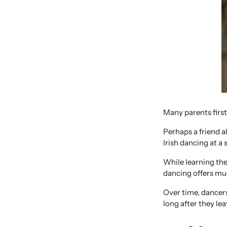
Many parents first 
Perhaps a friend a
Irish dancing at a 
While learning the 
dancing offers mu
Over time, dancers
long after they lea