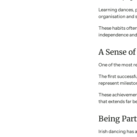
Learning dances, p
organisation and s
These habits often
independence and 
A Sense o
One of the most re
The first successfu
represent milesto
These achievement
that extends far 
Being Par
Irish dancing has