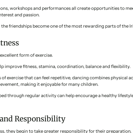
ions, workshops and performances all create opportunities to m
terest and passion.
the friendships become one of the most rewarding parts of the Ir
itness
 excellent form of exercise.
lp improve fitness, stamina, coordination, balance and flexibility.
of exercise that can feel repetitive, dancing combines physical ac
ievement, making it enjoyable for many children.
ed through regular activity can help encourage a healthy lifestyl
 and Responsibility
s, they begin to take greater responsibility for their preparation.