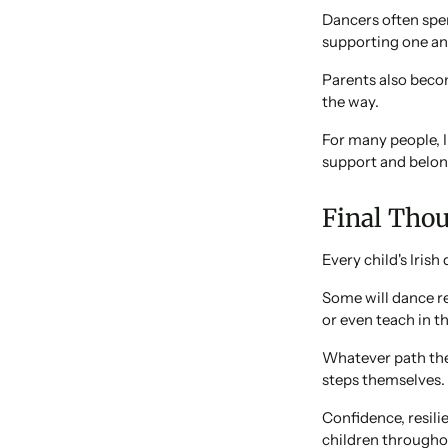
Dancers often spe
supporting one an
Parents also beco
the way.
For many people, 
support and belon
Final Tho
Every child's Irish
Some will dance r
or even teach in th
Whatever path they
steps themselves.
Confidence, resili
children throughou