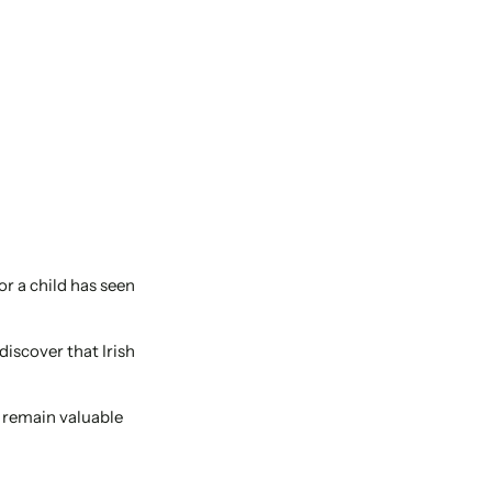
or a child has seen
discover that Irish
t remain valuable