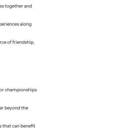
es together and
periences along
ce of friendship,
ajor championships
far beyond the
s that can benefit