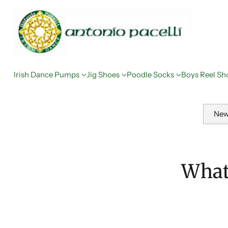
Irish Dance Pumps
Jig Shoes
Poodle Socks
Boys Reel Sh
New
What