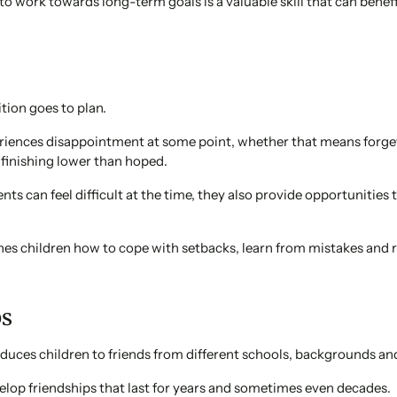
to work towards long-term goals is a valuable skill that can benef
tion goes to plan.
riences disappointment at some point, whether that means forget
r finishing lower than hoped.
s can feel difficult at the time, they also provide opportunities 
hes children how to cope with setbacks, learn from mistakes and 
ps
oduces children to friends from different schools, backgrounds an
lop friendships that last for years and sometimes even decades.