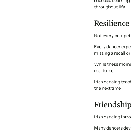
success. Learning 
throughout life.
Resilience
Not every competi
Every dancer expe
missing a recall o
While these moment
resilience.
Irish dancing teac
the next time.
Friendshi
Irish dancing intr
Many dancers deve