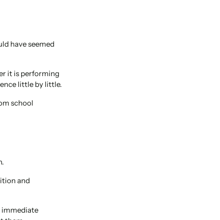
ould have seemed
r it is performing
ce little by little.
rom school
n.
ition and
n immediate