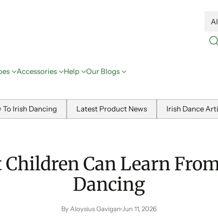
oes
Accessories
Help
Our Blogs
 To Irish Dancing
Latest Product News
Irish Dance Art
 Children Can Learn From 
Dancing
By Aloysius Gavigan
Jun 11, 2026