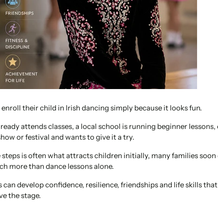
enroll their child in Irish dancing simply because it looks fun.
lready attends classes, a local school is running beginner lessons, 
show or festival and wants to give it a try.
steps is often what attracts children initially, many families soon 
ch more than dance lessons alone.
 can develop confidence, resilience, friendships and life skills tha
ve the stage.