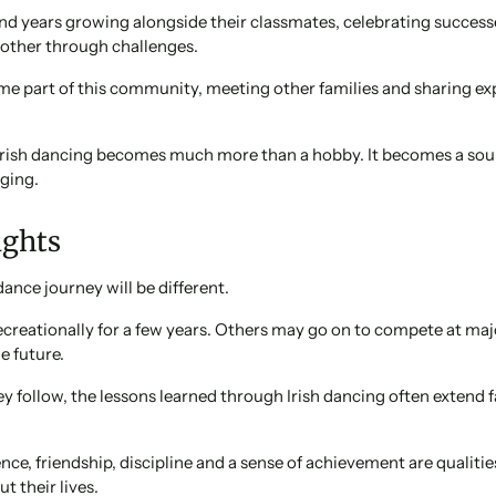
nd years growing alongside their classmates, celebrating success
other through challenges.
me part of this community, meeting other families and sharing ex
Irish dancing becomes much more than a hobby. It becomes a sour
ging.
ughts
 dance journey will be different.
ecreationally for a few years. Others may go on to compete at m
e future.
 follow, the lessons learned through Irish dancing often extend 
ence, friendship, discipline and a sense of achievement are qualitie
t their lives.