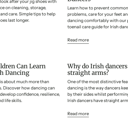
look after your jig shoes with
ice on cleaning, storage,
Learn how to prevent common 
nd care. Simple tips to help
problems, care for your feet a
oes last longer.
dancing comfortably with our 
toenail care guide for Irish dan
Read more
ldren Can Learn
Why do Irish dancers
sh Dancing
straight arms?
g is about much more than
One of the most distinctive feat
ps. Discover how dancing can
dancing is the way dancers kee
 develop confidence, resilience,
by their sides whilst performi
 life skills.
Irish dancers have straight arm
Read more