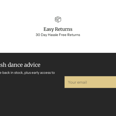
Easy Returns
30 Day Hassle Free Returns
ish dance advice
e back in stock, plus early access to
Your
email