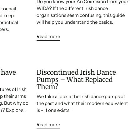
Do you know your An Coimisiún from your
WIDA? If the different Irish dance
toenail
organisations seem confusing, this guide
nd keep
will help you understand the basics.
practical
cers.
Read more
 have
Discontinued Irish Dance
Pumps – What Replaced
Them?
ures of Irish
p their arms
We take a look a the Irish dance pumps of
ng. But why do
the past and what their modern equivalent
s? Explore...
is - if one exists!
Read more