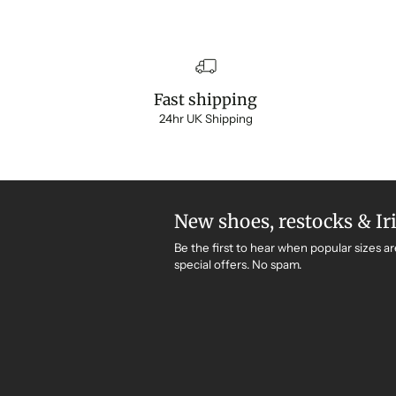
Fast shipping
24hr UK Shipping
New shoes, restocks & Ir
Be the first to hear when popular sizes ar
special offers. No spam.