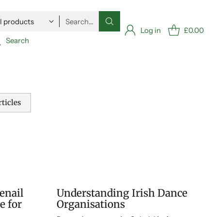
Search…
Log in
£0.00
Search
ticles
enail
Understanding Irish Dance
e for
Organisations