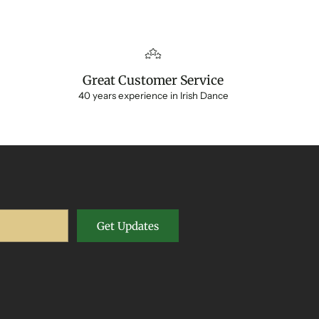
Great Customer Service
40 years experience in Irish Dance
Get Updates