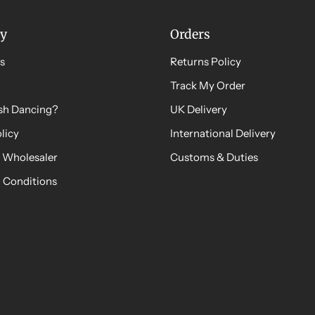
y
Orders
s
Returns Policy
Track My Order
ish Dancing?
UK Delivery
licy
International Delivery
 Wholesaler
Customs & Duties
 Conditions