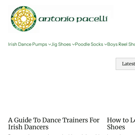
Irish Dance Pumps
Jig Shoes
Poodle Socks
Boys Reel Sh
Lates
A Guide To Dance Trainers For
How to Lo
Irish Dancers
Shoes