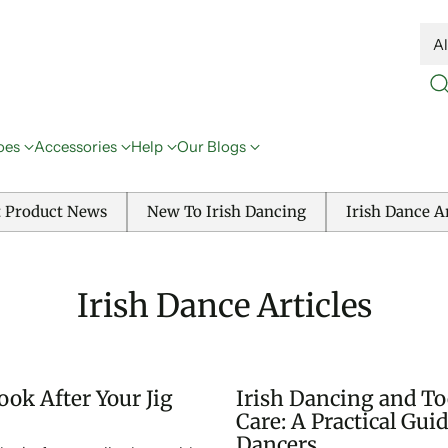
oes
Accessories
Help
Our Blogs
t Product News
New To Irish Dancing
Irish Dance Ar
Irish Dance Articles
ok After Your Jig
Irish Dancing and To
Care: A Practical Guid
Dancers