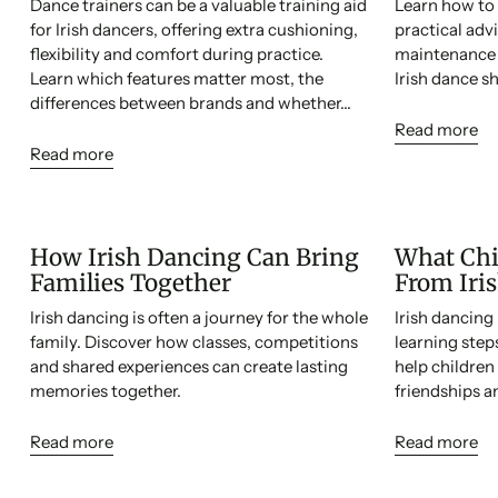
Dance trainers can be a valuable training aid
Learn how to 
for Irish dancers, offering extra cushioning,
practical adv
flexibility and comfort during practice.
maintenance a
Learn which features matter most, the
Irish dance sh
differences between brands and whether...
Read more
Read more
How Irish Dancing Can Bring
What Chi
Families Together
From Iri
Irish dancing is often a journey for the whole
Irish dancin
family. Discover how classes, competitions
learning ste
and shared experiences can create lasting
help children
memories together.
friendships and
Read more
Read more