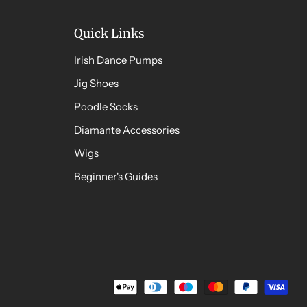
Quick Links
Irish Dance Pumps
Jig Shoes
Poodle Socks
Diamante Accessories
Wigs
Beginner's Guides