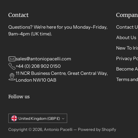
Contact
Compan
Questions? We're here for you Monday–Friday,
Contact U
9am–4pm (UK time).
About Us
New To Ir
Privacy Po
sales@antoniopacelli.com
+44 (0) 208 902 0150
Become A
11 NCR Business Centre, Great Central Way,
Terms and
London NW10 0AB
Follow us
Currency
United Kingdom (GBP £)
Copyright © 2026,
Antonio Pacelli
—
Powered by Shopify