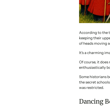
According to the t
keeping their uppe
of heads moving s
It's a charming ima
Of course, it does
enthusiastically 
Some historians b
the secret school
was restricted.
Dancing B