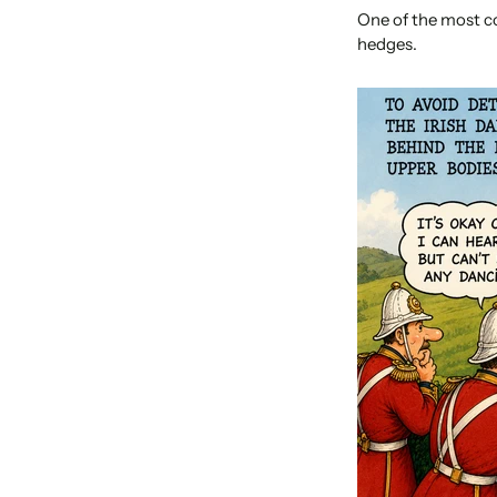
One of the most co
hedges.