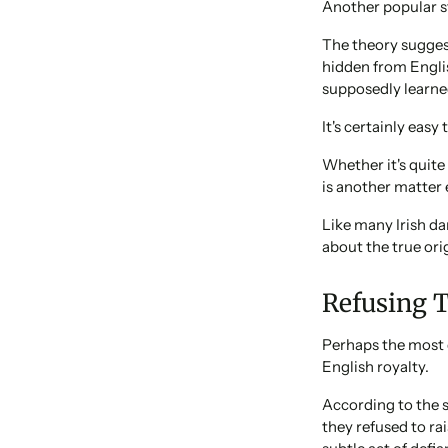
Another popular s
The theory sugges
hidden from Englis
supposedly learned
It's certainly easy 
Whether it's quit
is another matter e
Like many Irish da
about the true ori
Refusing 
Perhaps the most 
English royalty.
According to the 
they refused to ra