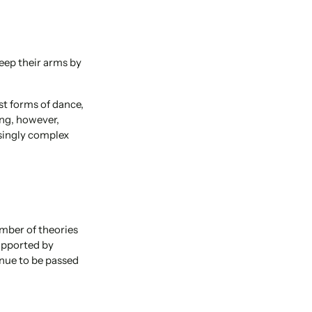
keep their arms by
st forms of dance,
ing, however,
singly complex
umber of theories
supported by
inue to be passed