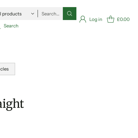
Search…
Log in
£0.00
Search
icles
aight