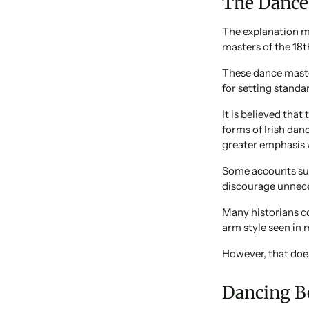
The Dance
The explanation m
masters of the 18t
These dance master
for setting standa
It is believed tha
forms of Irish dan
greater emphasis 
Some accounts sug
discourage unnece
Many historians co
arm style seen in 
However, that does
Dancing B