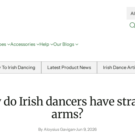
oes
Accessories
Help
Our Blogs
 To Irish Dancing
Latest Product News
Irish Dance Art
do Irish dancers have str
arms?
By Aloysius Gavigan
Jun 9, 2026