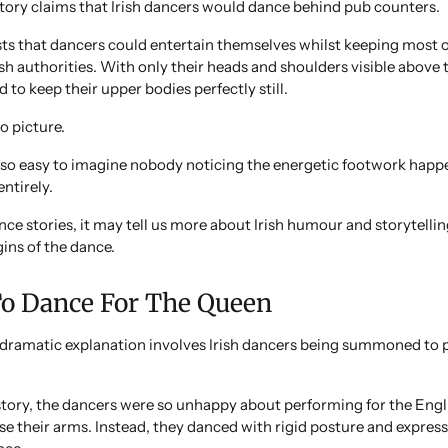
tory claims that Irish dancers would dance behind pub counters.
ts that dancers could entertain themselves whilst keeping most
h authorities. With only their heads and shoulders visible above t
 to keep their upper bodies perfectly still.
to picture.
e so easy to imagine nobody noticing the energetic footwork hap
ntirely.
nce stories, it may tell us more about Irish humour and storytellin
gins of the dance.
To Dance For The Queen
dramatic explanation involves Irish dancers being summoned to 
story, the dancers were so unhappy about performing for the Eng
ise their arms. Instead, they danced with rigid posture and express