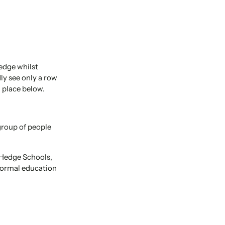
edge whilst
ly see only a row
 place below.
 group of people
 Hedge Schools,
 formal education