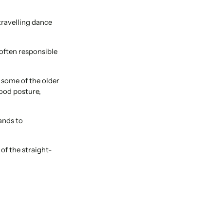
travelling dance
 often responsible
n some of the older
good posture,
ands to
of the straight-