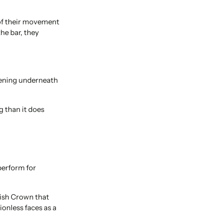
 of their movement
he bar, they
pening underneath
g than it does
perform for
lish Crown that
ionless faces as a