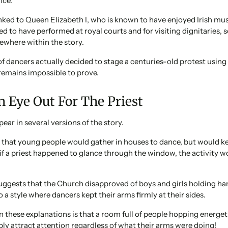
nce.
linked to Queen Elizabeth I, who is known to have enjoyed Irish mus
ed to have performed at royal courts and for visiting dignitaries, 
ewhere within the story.
 dancers actually decided to stage a centuries-old protest using
remains impossible to prove.
 Eye Out For The Priest
ear in several versions of the story.
 that young people would gather in houses to dance, but would ke
t if a priest happened to glance through the window, the activity
uggests that the Church disapproved of boys and girls holding ha
 a style where dancers kept their arms firmly at their sides.
n these explanations is that a room full of people hopping energet
ly attract attention regardless of what their arms were doing!