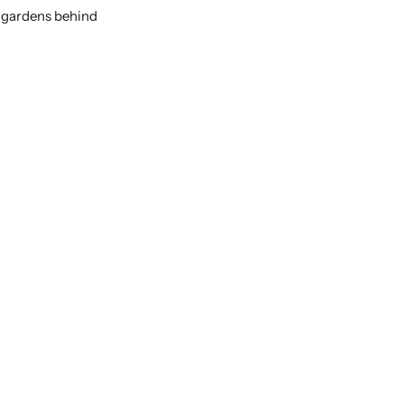
r gardens behind