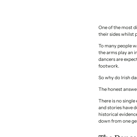
One of the most di
their sides whilst
To many people wat
the arms play an i
dancers are expec
footwork.
So why do Irish da
The honest answer
There is no single
and stories have d
historical evidenc
down from one gen