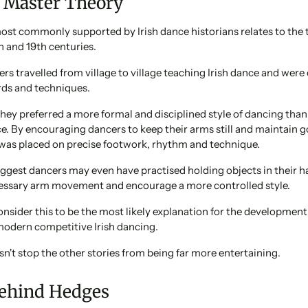
 Master Theory
ost commonly supported by Irish dance historians relates to the 
h and 19th centuries.
s travelled from village to village teaching Irish dance and were
rds and techniques.
t they preferred a more formal and disciplined style of dancing tha
ce. By encouraging dancers to keep their arms still and maintain 
was placed on precise footwork, rhythm and technique.
gest dancers may even have practised holding objects in their h
ssary arm movement and encourage a more controlled style.
nsider this to be the most likely explanation for the development 
modern competitive Irish dancing.
n't stop the other stories from being far more entertaining.
ehind Hedges