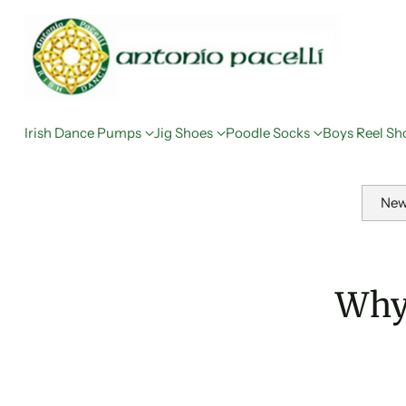
Irish Dance Pumps
Jig Shoes
Poodle Socks
Boys Reel Sh
New
Why 