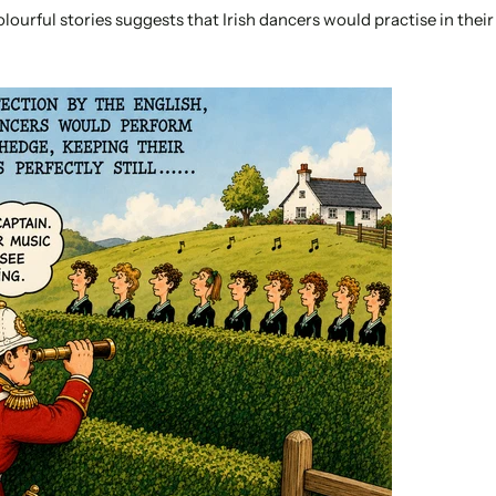
lourful stories suggests that Irish dancers would practise in thei