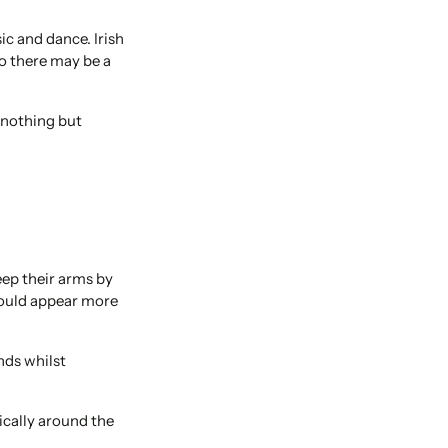
ic and dance. Irish
so there may be a
 nothing but
ep their arms by
 would appear more
nds whilst
ically around the