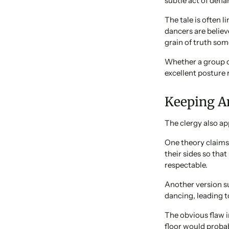
subtle act of defia
The tale is often 
dancers are believ
grain of truth som
Whether a group of
excellent posture 
Keeping An
The clergy also app
One theory claims
their sides so tha
respectable.
Another version s
dancing, leading to
The obvious flaw i
floor would probab