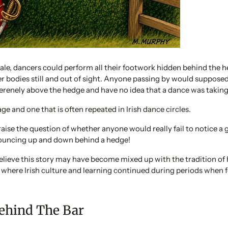
ale, dancers could perform all their footwork hidden behind the h
r bodies still and out of sight. Anyone passing by would supposed
erenely above the hedge and have no idea that a dance was taking
ge and one that is often repeated in Irish dance circles.
 raise the question of whether anyone would really fail to notice a
bouncing up and down behind a hedge!
elieve this story may have become mixed up with the tradition of
s where Irish culture and learning continued during periods when
ehind The Bar