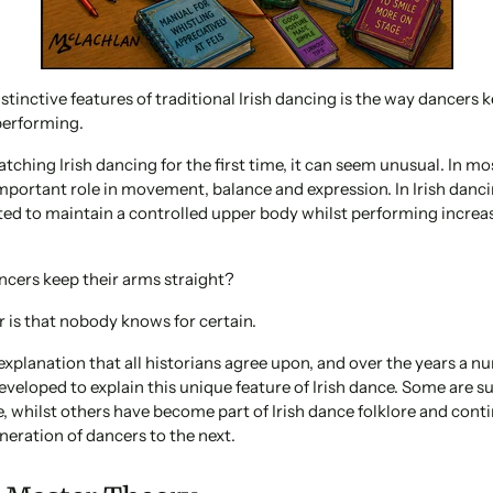
stinctive features of traditional Irish dancing is the way dancers 
 performing.
ching Irish dancing for the first time, it can seem unusual. In mo
mportant role in movement, balance and expression. In Irish danc
ted to maintain a controlled upper body whilst performing increa
ncers keep their arms straight?
 is that nobody knows for certain.
 explanation that all historians agree upon, and over the years a n
eveloped to explain this unique feature of Irish dance. Some are 
e, whilst others have become part of Irish dance folklore and cont
eration of dancers to the next.