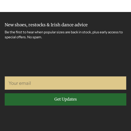
New shoes, restocks & Irish dance advice
Be the first to hear when popular sizes are back in stock, plus early access to
special offers. No spam.
Your
email
Get Updates