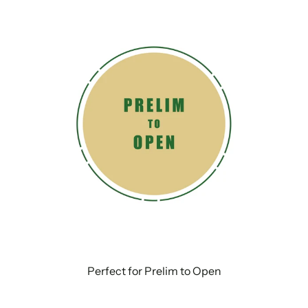
Perfect for Prelim to Open