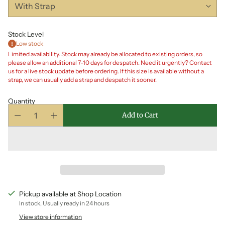
Stock Level
Low stock
Limited availability. Stock may already be allocated to existing orders, so
please allow an additional 7-10 days for despatch. Need it urgently? Contact
us for a live stock update before ordering. If this size is available without a
strap, we can usually add a strap and despatch it sooner.
Quantity
Add to Cart
Pickup available at Shop Location
In stock, Usually ready in 24 hours
View store information