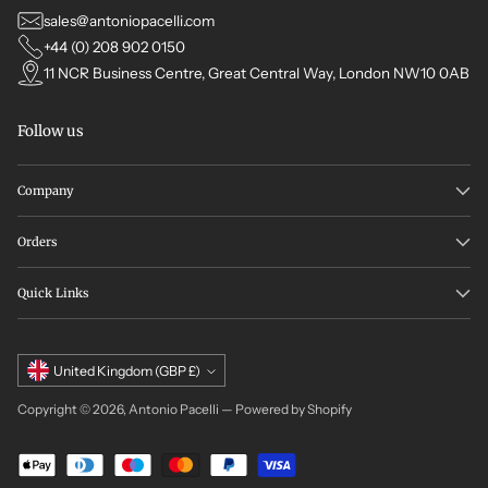
sales@antoniopacelli.com
+44 (0) 208 902 0150
11 NCR Business Centre, Great Central Way, London NW10 0AB
Follow us
Company
Orders
Quick Links
Currency
United Kingdom (GBP £)
Copyright © 2026,
Antonio Pacelli
—
Powered by Shopify