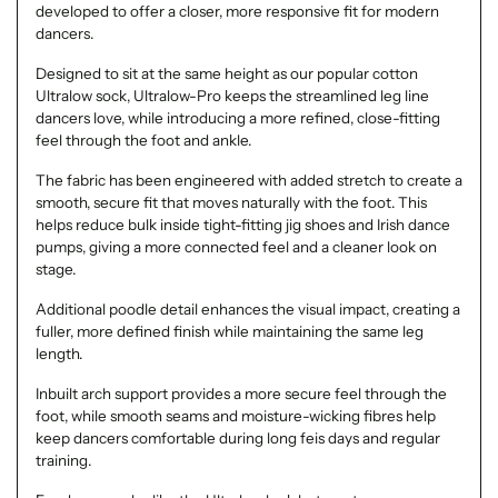
developed to offer a closer, more responsive fit for modern
dancers.
Designed to sit at the same height as our popular cotton
Ultralow sock, Ultralow-Pro keeps the streamlined leg line
dancers love, while introducing a more refined, close-fitting
feel through the foot and ankle.
The fabric has been engineered with added stretch to create a
smooth, secure fit that moves naturally with the foot. This
helps reduce bulk inside tight-fitting jig shoes and Irish dance
pumps, giving a more connected feel and a cleaner look on
stage.
Additional poodle detail enhances the visual impact, creating a
fuller, more defined finish while maintaining the same leg
length.
Inbuilt arch support provides a more secure feel through the
foot, while smooth seams and moisture-wicking fibres help
keep dancers comfortable during long feis days and regular
training.