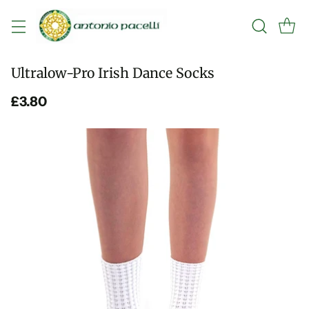
Ultralow-Pro Irish Dance Socks
£3.80
Regular
price