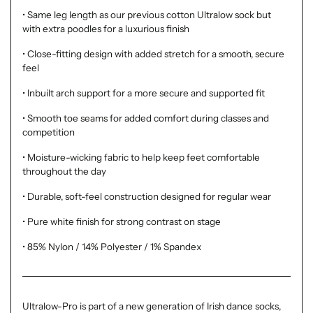
• Same leg length as our previous cotton Ultralow sock but
with extra poodles for a luxurious finish
• Close-fitting design with added stretch for a smooth, secure
feel
• Inbuilt arch support for a more secure and supported fit
• Smooth toe seams for added comfort during classes and
competition
• Moisture-wicking fabric to help keep feet comfortable
throughout the day
• Durable, soft-feel construction designed for regular wear
• Pure white finish for strong contrast on stage
• 85% Nylon / 14% Polyester / 1% Spandex
Ultralow-Pro is part of a new generation of Irish dance socks,