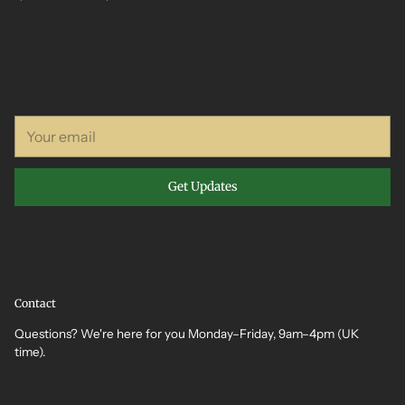
Your
email
Get Updates
Contact
Questions? We're here for you Monday–Friday, 9am–4pm (UK
time).