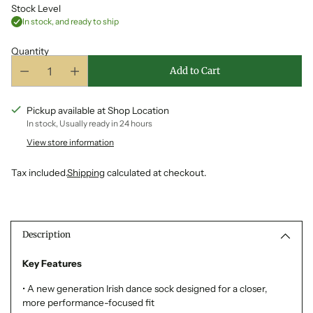
Stock Level
In stock, and ready to ship
Quantity
Add to Cart
Pickup available at Shop Location
In stock, Usually ready in 24 hours
View store information
Tax included.
Shipping
calculated at checkout.
Adding
product
to
Description
your
cart
Key Features
• A new generation Irish dance sock designed for a closer,
more performance-focused fit