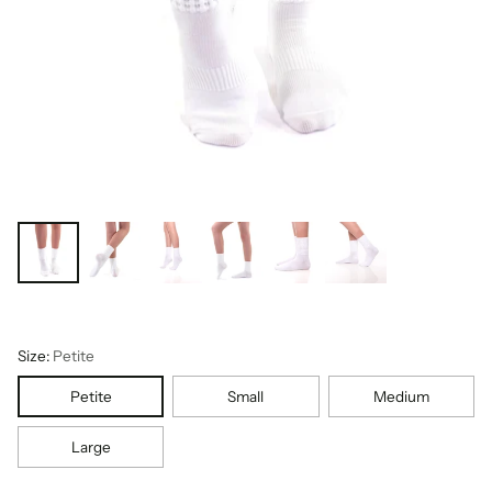
Size:
Petite
Petite
Small
Medium
Large