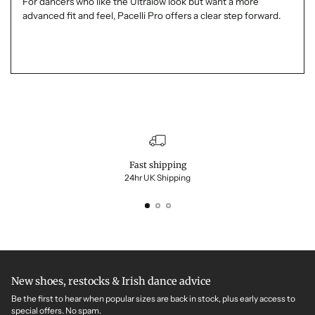
For dancers who like the Ultralow look but want a more
advanced fit and feel, Pacelli Pro offers a clear step forward.
Fast shipping
24hr UK Shipping
New shoes, restocks & Irish dance advice
Be the first to hear when popular sizes are back in stock, plus early access to
special offers. No spam.