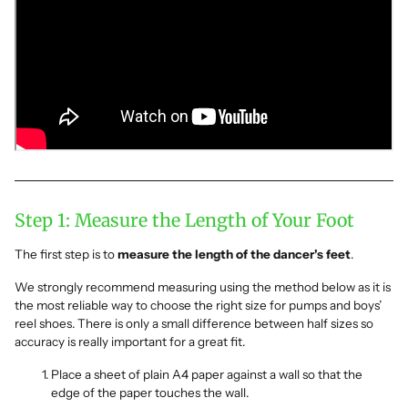
Step 1: Measure the Length of Your Foot
The first step is to
measure the length of the dancer's feet
.
We strongly recommend measuring using the method below as it is
the most reliable way to choose the right size for pumps and boys’
reel shoes. There is only a small difference between half sizes so
accuracy is really important for a great fit.
Place a sheet of plain A4 paper against a wall so that the
edge of the paper touches the wall.