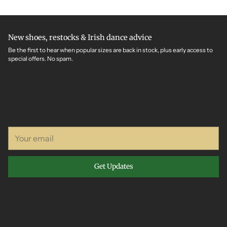
New shoes, restocks & Irish dance advice
Be the first to hear when popular sizes are back in stock, plus early access to
special offers. No spam.
Your
email
Get Updates