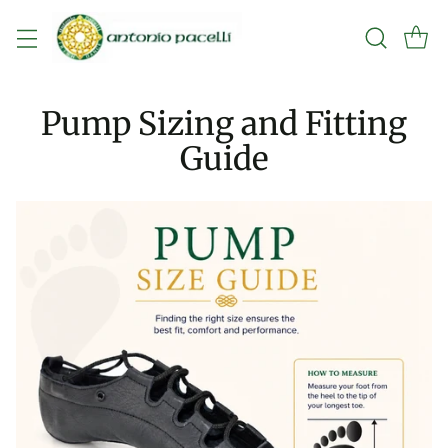
Pump Sizing and Fitting
Guide