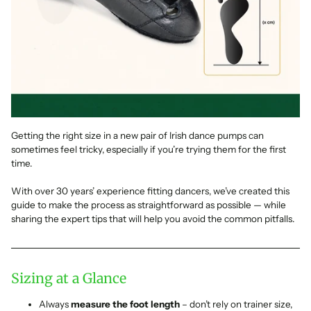
Getting the right size in a new pair of Irish dance pumps can
sometimes feel tricky, especially if you’re trying them for the first
time.
With over 30 years’ experience fitting dancers, we’ve created this
guide to make the process as straightforward as possible — while
sharing the expert tips that will help you avoid the common pitfalls.
Sizing at a Glance
Always
measure the foot length
– don’t rely on trainer size,