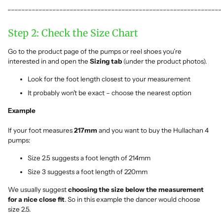
_____________________________________________________________
Step 2: Check the Size Chart
Go to the product page of the pumps or reel shoes you’re
interested in and open the
Sizing tab
(under the product photos).
Look for the foot length closest to your measurement
It probably won’t be exact – choose the nearest option
Example
If your foot measures
217mm
and you want to buy the Hullachan 4
pumps:
Size 2.5 suggests a foot length of 214mm
Size 3 suggests a foot length of 220mm
We usually suggest
choosing the size below the measurement
for a nice close fit
. So in this example the dancer would choose
size 2.5.