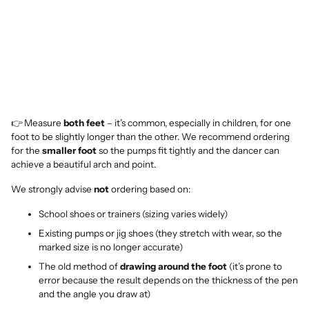
👉 Measure
both feet
– it’s common, especially in children, for one
foot to be slightly longer than the other. We recommend ordering
for the
smaller foot
so the pumps fit tightly and the dancer can
achieve a beautiful arch and point.
We strongly advise
not
ordering based on:
School shoes or trainers (sizing varies widely)
Existing pumps or jig shoes (they stretch with wear, so the
marked size is no longer accurate)
The old method of
drawing around the foot
(it’s prone to
error because the result depends on the thickness of the pen
and the angle you draw at)