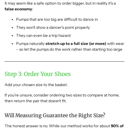
It may seem like a safe option to order bigger, but in reality it’s a
false economy
:
Pumps that are too big are difficult to dance in
They won’t show a dancer’s point properly
They can even be a trip hazard
Pumps naturally
stretch up to a full size (or more)
with wear
– so let the pumps do the work rather than starting too large
Step 3: Order Your Shoes
Add your chosen size to the basket.
If you’re unsure, consider ordering two sizes to compare at home,
then return the pair that doesn’t fit.
Will Measuring Guarantee the Right Size?
The honest answer is no. While our method works for about
90% of