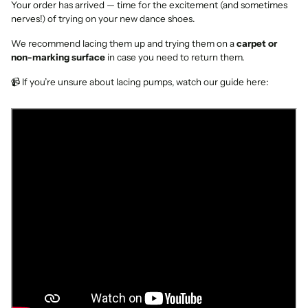
Your order has arrived — time for the excitement (and sometimes
nerves!) of trying on your new dance shoes.
We recommend lacing them up and trying them on a
carpet or
non-marking surface
in case you need to return them.
📹 If you’re unsure about lacing pumps, watch our guide here: