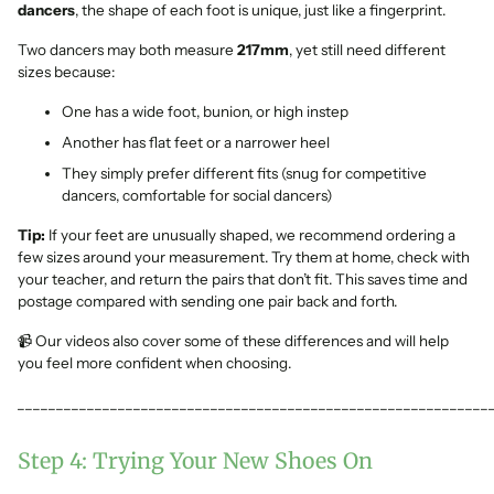
dancers
, the shape of each foot is unique, just like a fingerprint.
Two dancers may both measure
217mm
, yet still need different
sizes because:
One has a wide foot, bunion, or high instep
Another has flat feet or a narrower heel
They simply prefer different fits (snug for competitive
dancers, comfortable for social dancers)
Tip:
If your feet are unusually shaped, we recommend ordering a
few sizes around your measurement. Try them at home, check with
your teacher, and return the pairs that don’t fit. This saves time and
postage compared with sending one pair back and forth.
📹 Our videos also cover some of these differences and will help
you feel more confident when choosing.
_____________________________________________________________
Step 4: Trying Your New Shoes On