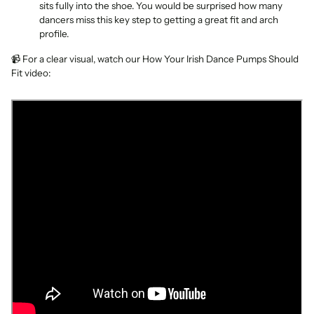
sits fully into the shoe. You would be surprised how many
dancers miss this key step to getting a great fit and arch
profile.
📹 For a clear visual, watch our How Your Irish Dance Pumps Should
Fit video: