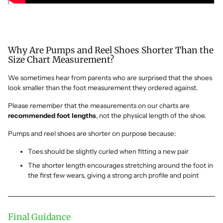
Why Are Pumps and Reel Shoes Shorter Than the
Size Chart Measurement?
We sometimes hear from parents who are surprised that the shoes
look smaller than the foot measurement they ordered against.
Please remember that the measurements on our charts are
recommended foot lengths
, not the physical length of the shoe.
Pumps and reel shoes are shorter on purpose because:
Toes should be slightly curled when fitting a new pair
The shorter length encourages stretching around the foot in
the first few wears, giving a strong arch profile and point
Final Guidance