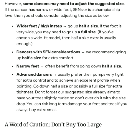
However,
some dancers may need to adjust the suggested size
.
If the dancer has narrow or wide feet, SENs or is a championship
level then you should consider adjusting the size as below.
Wider feet / high instep
→ go up
half a size
. If the foot is
very wide, you may need to go up
a full size
. (If you’ve
chosen a wide-fit model, then half a size extra is usually
enough.)
Dancers with SEN considerations
→ we recommend going
up
half a size
for extra comfort.
Narrow feet
→ often benefit from going down
half a size
.
Advanced dancers
→ usually prefer their pumps very tight
for extra control and to achieve an excellent profile when
pointing. Go down half a size or possibly a full size for extra
tightness. Don't forget our suggested size already aims to
have your toes slightly curled so don't over do it with the size
drop. You can risk long term damage your feet and toes if you
always buy extra small.
A Word of Caution: Don’t Buy Too Large