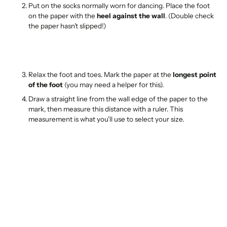
Put on the socks normally worn for dancing. Place the foot
on the paper with the
heel against the wall
. (Double check
the paper hasn’t slipped!)
Relax the foot and toes. Mark the paper at the
longest point
of the foot
(you may need a helper for this).
Draw a straight line from the wall edge of the paper to the
mark, then measure this distance with a ruler. This
measurement is what you’ll use to select your size.