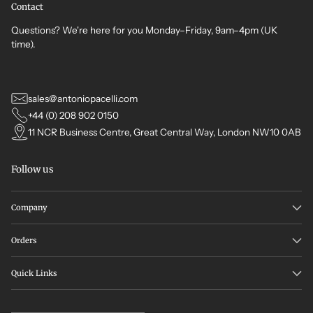
Contact
Questions? We're here for you Monday–Friday, 9am–4pm (UK
time).
sales@antoniopacelli.com
+44 (0) 208 902 0150
11 NCR Business Centre, Great Central Way, London NW10 0AB
Follow us
Company
Orders
Quick Links