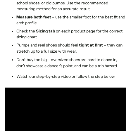
school shoes, or old pumps. Use the recommended
measuring method for an accurate result.
Measure both feet
– use the smaller foot for the best fit and
arch profile.
Check the
Sizing tab
on each product page for the correct
sizing chart.
Pumps and reel shoes should feel
tight at first
– they can
stretch up to a full size with wear.
Don’t buy too big – oversized shoes are hard to dance in,
don’t showcase a dancer's point, and can be a trip hazard.
Watch our step-by-step video or follow the step below.