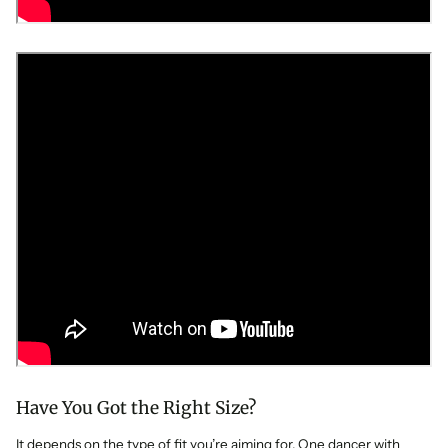
Have You Got the Right Size?
It depends on the type of fit you’re aiming for. One dancer with