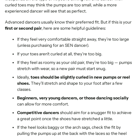
curled toes may think the pumps are too small, while a more
experienced dancer will see that as perfect.
Advanced dancers usually know their preferred fit. But if this is your
first or second pair
, here are some helpful guidelines:
If they feel very comfortable straight away, they’re too large
(unless purchasing for an SEN dancer).
If your toes aren’t curled at all, they’re too big.
If they feel as roomy as your old pair, they’re too big — pumps
stretch with wear, so a new pair must start snug.
Ideally,
toes should be slightly curled in new pumps or reel
shoes.
They’ll stretch and shape to your foot after a few
classes.
Beginners, very young dancers, or those dancing socially
can allow for more comfort.
Competitive dancers
should aim for a snugger fit to achieve
a great point once the shoes have stretched a little.
If the heel looks baggy or the arch sags, check the fit by
pulling the pumps up at the back with the laces so the heel