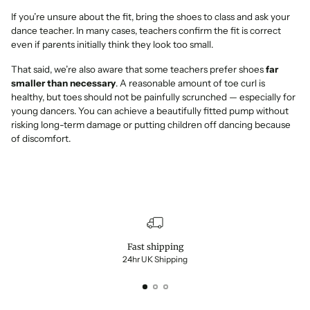
If you’re unsure about the fit, bring the shoes to class and ask your
dance teacher. In many cases, teachers confirm the fit is correct
even if parents initially think they look too small.
That said, we’re also aware that some teachers prefer shoes
far
smaller than necessary
. A reasonable amount of toe curl is
healthy, but toes should not be painfully scrunched — especially for
young dancers. You can achieve a beautifully fitted pump without
risking long-term damage or putting children off dancing because
of discomfort.
Fast shipping
24hr UK Shipping