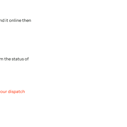
nd it online then
m the status of
your dispatch