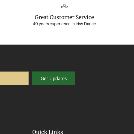
Great Customer Service
40 years experience in Irish Dance
Get Updates
Quick Links