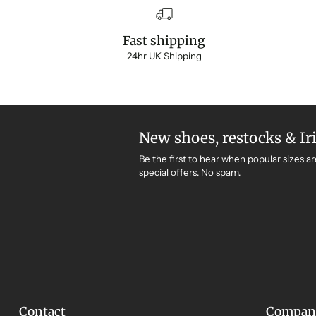
Fast shipping
24hr UK Shipping
New shoes, restocks & Ir
Be the first to hear when popular sizes ar
special offers. No spam.
Contact
Compan