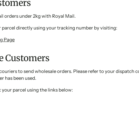
ustomers
l orders under 2kg with Royal Mail.
 parcel directly using your tracking number by visiting:
ng Page
e Customers
couriers to send wholesale orders. Please refer to your dispatch 
er has been used.
 your parcel using the links below: