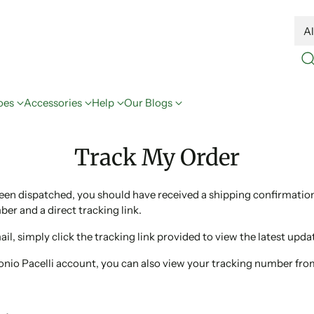
oes
Accessories
Help
Our Blogs
Track My Order
been dispatched, you should have received a shipping confirmatio
er and a direct tracking link.
ail, simply click the tracking link provided to view the latest upda
tonio Pacelli account, you can also view your tracking number fr