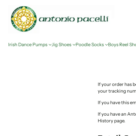
Irish Dance Pumps
Jig Shoes
Poodle Socks
Boys Reel Sh
If your order has 
your tracking numb
If you have this em
If you have an An
History page.