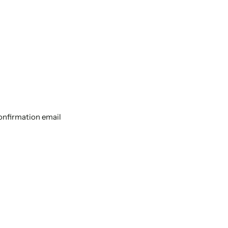
confirmation email