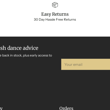
Easy Returns
30 Day Hassle Free Returns
ish dance advice
e back in stock, plus early access to
Your
email
y
Orders