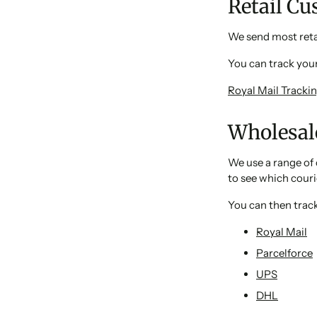
Retail C
We send most retai
You can track your
Royal Mail Tracki
Wholesal
We use a range of 
to see which couri
You can then track
Royal Mail
Parcelforce
UPS
DHL