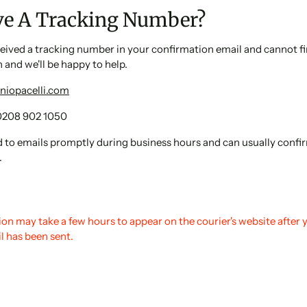
ve A Tracking Number?
ceived a tracking number in your confirmation email and cannot fi
h and we'll be happy to help.
niopacelli.com
0208 902 1050
 to emails promptly during business hours and can usually confir
.
on may take a few hours to appear on the courier's website after 
l has been sent.