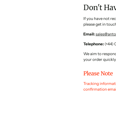
Don't Ha
If you have not re
please get in touc
Email:
sales@anto
Telephone:
(+44) 
We aim to respond
your order quickly
Please Note
Tracking informati
confirmation emai