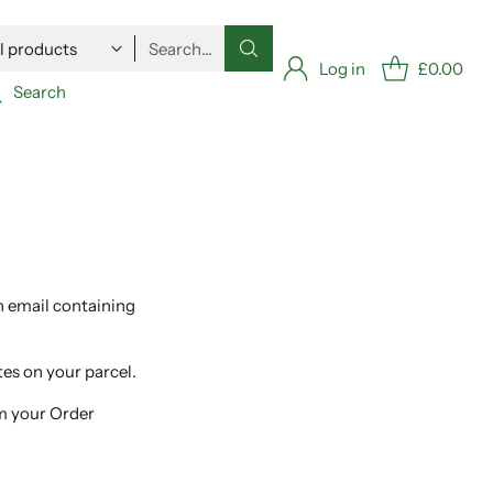
Search…
Log in
£0.00
Search
n email containing
tes on your parcel.
om your Order